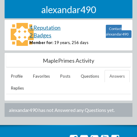
alexandar490
4 Reputation
Contact
2 Badges
alexandar490
Member for:
19 years, 256 days
MaplePrimes Activity
Profile
Favorites
Posts
Questions
Answers
Replies
alexandar490
has not Answered any Questions yet.