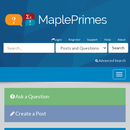
Login
Register
Support
Help
About
Advanced Search
Ask a Question
Create a Post