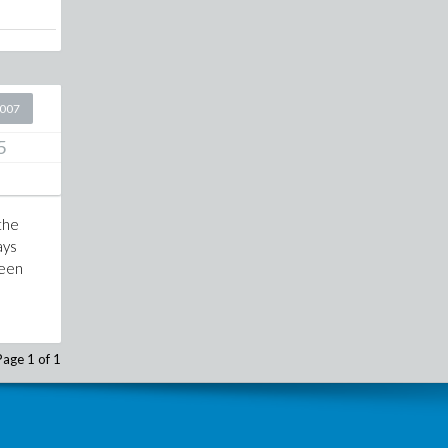
2007
5
 the
ays
ween
d
Page 1 of 1