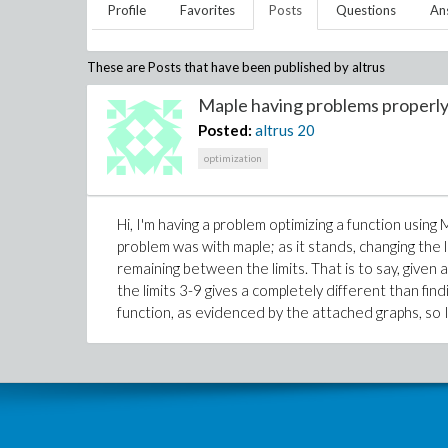
Profile
Favorites
Posts
Questions
An
These are Posts that have been published by
altrus
Maple having problems properly 
Posted:
altrus
20
optimization
Hi, I'm having a problem optimizing a function using 
problem was with maple; as it stands, changing the 
remaining between the limits. That is to say, given 
the limits 3-9 gives a completely different than fin
function, as evidenced by the attached graphs, so I'