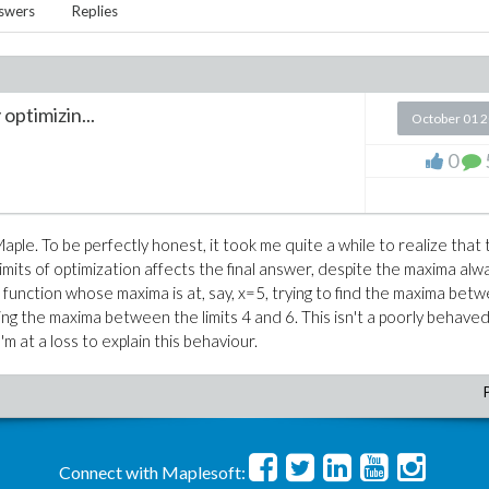
swers
Replies
optimizin...
October 01 
0
Maple. To be perfectly honest, it took me quite a while to realize that
limits of optimization affects the final answer, despite the maxima alw
a function whose maxima is at, say, x=5, trying to find the maxima bet
ding the maxima between the limits 4 and 6. This isn't a poorly behave
m at a loss to explain this behaviour.
Connect with Maplesoft: