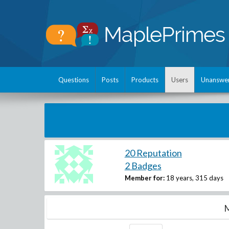
Questions
Posts
Products
Users
Unanswe
20 Reputation
2 Badges
Member for:
18 years, 315 days
M