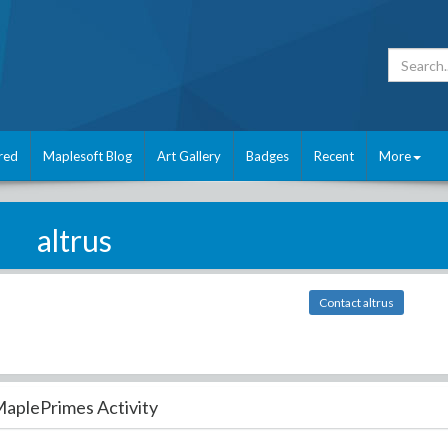
red
Maplesoft Blog
Art Gallery
Badges
Recent
More
altrus
Contact altrus
aplePrimes Activity