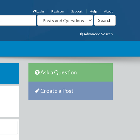
Login
Register
Support
Help
About
Advanced Search
Ask a Question
Create a Post