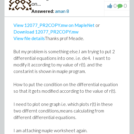
on...
0
0
Answered:
aman
8
View 12077_PR2COPY.mw on MapleNet
or
Download 12077_PR2COPY.mw
View file details
Thanks prof Meade.
But my problem is something else.I am trying to put 2
differential equations into one. i.e. de4. I want to
modify it according to my value of r(t). and the
constarint is shown in maple program.
How to put the condition on the differential equation
so that it gets modified according to the value of r(t).
I need to plot one graph i.e. which plots r(t) in these
two differnt conditions,means calculating from
different differential equations.
I am attaching maple worksheet again.