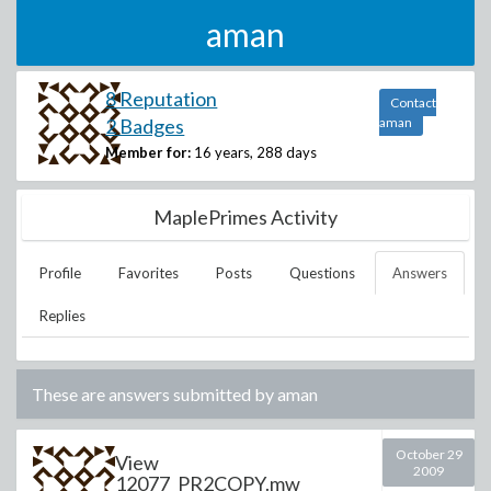
aman
8 Reputation
Contact
2 Badges
aman
Member for:
16 years, 288 days
MaplePrimes Activity
Profile
Favorites
Posts
Questions
Answers
Replies
These are answers submitted by
aman
October 29
View
2009
12077_PR2COPY.mw