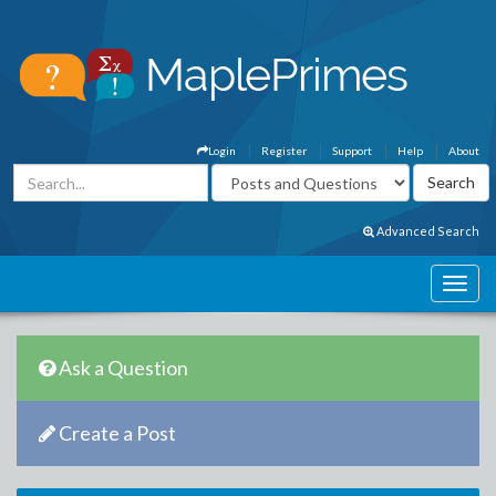
Login
Register
Support
Help
About
Advanced Search
Ask a Question
Create a Post