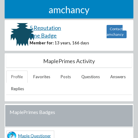
amchancy
5 Reputation
Contact
One Badge
amchancy
Member for:
13 years, 166 days
MaplePrimes Activity
Profile
Favorites
Posts
Questions
Answers
Replies
MaplePrimes Badges
Maple Questioner