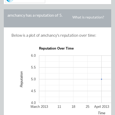
amchancy
has a reputation of
5
.
What is reputation?
Below is a plot of
amchancy
's reputation over time:
Reputation Over Time
6.0
5.5
Reputation
5.0
4.5
4.0
March 2013
11
18
25
April 2013
Time