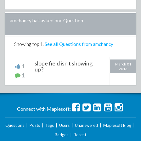
amchancy has asked one Question
Showing top
1
.
See all Questions from amchancy
slope field isn't showing
March 01
1
up?
2013
1
Connect with Maplesoft:
Questions
|
Posts
|
Tags
|
Users
|
Unanswered
|
Maplesoft Blog
|
Badges
|
Recent