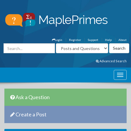
Login
Register
Support
Help
About
Advanced Search
Ask a Question
Create a Post