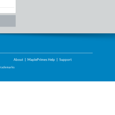
About
|
MaplePrimes Help
|
Support
Trademarks