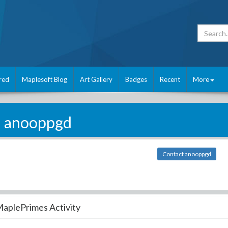
red
Maplesoft Blog
Art Gallery
Badges
Recent
More
anooppgd
Contact anooppgd
aplePrimes Activity