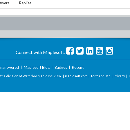
swers
Replies
Connect with Maplesoft:
nanswered
|
Maplesoft Blog
|
Badges
|
Recent
t, a division of Waterloo Maple Inc.
2026 . |
maplesoft.com
|
Terms of Use
|
Privacy
|