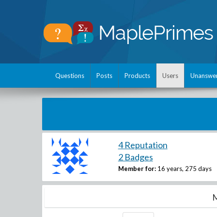
Questions
Posts
Products
Users
Unanswe
4 Reputation
2 Badges
Member for:
16 years, 275 days
M