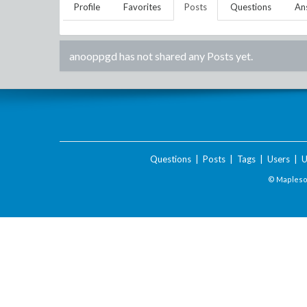
Profile
Favorites
Posts
Questions
An
anooppgd
has not shared any Posts yet.
Questions
|
Posts
|
Tags
|
Users
|
U
© Maplesof