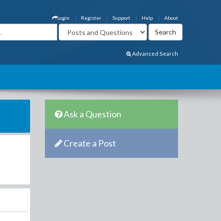
Login
Register
Support
Help
About
Advanced Search
Ask a Question
Create a Post