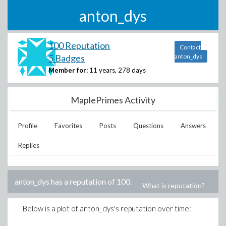
anton_dys
100 Reputation
Contact
5 Badges
anton_dys
Member for:
11 years, 278 days
MaplePrimes Activity
Profile
Favorites
Posts
Questions
Answers
Replies
anton_dys
has a reputation of
100
.
What is reputation?
Below is a plot of
anton_dys
's reputation over time: