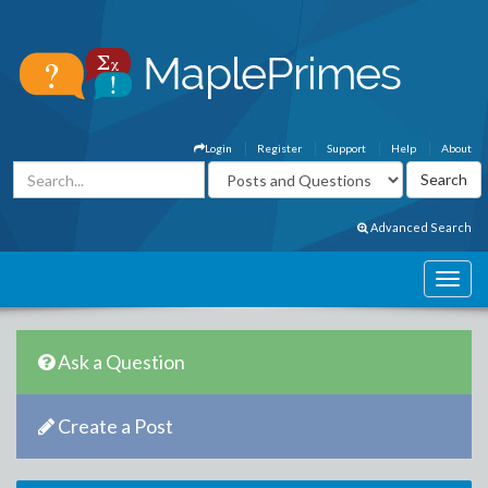
Login
Register
Support
Help
About
Advanced Search
Ask a Question
Create a Post