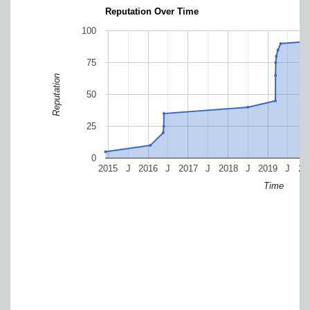
Reputation Over Time
100
75
Reputation
50
25
0
2015
J
2016
J
2017
J
2018
J
2019
J
20
Time