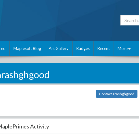
red
Maplesoft Blog
Art Gallery
Badges
Recent
More
arashghgood
Contact arashghgood
aplePrimes Activity