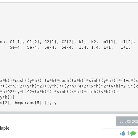
ma, C1[1], C1[2], C2[1], C2[2], k1,  k2,  m1[1], m1[2], 
    5e-4,  5e-4,  5e-4,  5e-4,  1.4, 1.4, 1+I,   1+I,   
x*h))*cosh((y*h))-(x*h)*cosh((x*h))*sinh((y*h)))*(1+s*(x*
*((x*h)^2+(y*h)^2)+(y*h)*((y*h)^4+2*(x*h)^2*(y*h)^2+5*(x
*h)^2*(y*h)^2+(x*h)^4)*sinh((x*h))*sinh((y*h))))

y*h)))

s[2], h=params[5] ]), y

July 05 20
aple
-mm[i][j]^2), [nu=params[3],h=params[5]]);

1