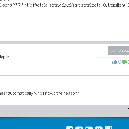
,y)-1/sqrt(Pi*R)*int(diff(eta(x+zeta,y,t),x,x)/sqrt(zeta),zeta=0..t/epsilon)=
April 25 20
aple
0
mes" automatically. who knows the reason?