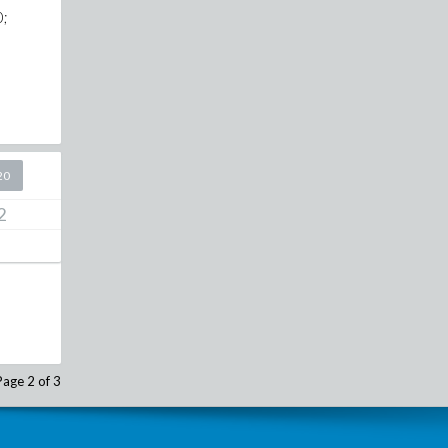
0;
20
2
Page 2 of 3