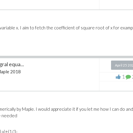
ariable x. I aim to fetch the coefficient of square root of x for exampl
ral equa...
April 25 20
aple 2018
1
erically by Maple. I would appreciate it if you let me how I can do an
re needed
t),x)+(1/3-