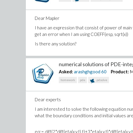
    od:

    print(`======`);

Dear Mapler
I have an expression that consist of power of main v
get an error when I am using COEFF(esp, sqrt(x))
Is there any solution?
numerical solutions of PDE-integ
Asked:
arashghgood
60
Product:
M
homework
pde
pdsolve
Dear experts
I am interested to solve the following equation num
what the boundary conditions and initial values a
eq:= diff(2*diff(eta(x,y,t),t)+3*eta(x,y,t)*diff(eta(x,y,