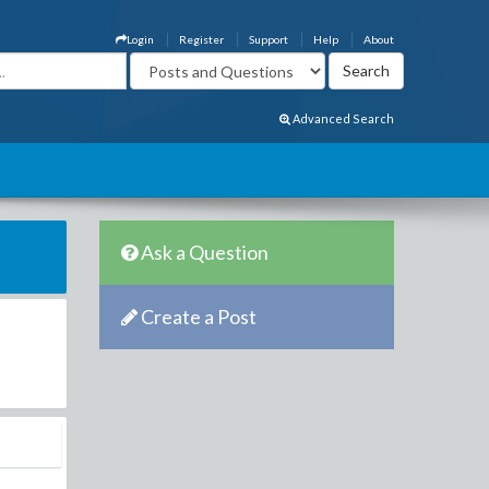
Login
Register
Support
Help
About
Advanced Search
Ask a Question
Create a Post