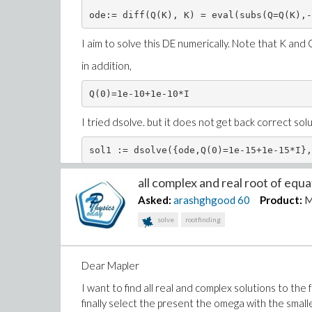
ode:= diff(Q(K), K) = eval(subs(Q=Q(K),-
I aim to solve this DE numerically. Note that K and
in addition,
Q(0)=1e-10+1e-10*I
I tried dsolve. but it does not get back correct sol
for example sol1(2.0+1e-5*I) return nothing
all complex and real root of equat
Asked:
arashghgood
60
Product:
M
How can I solve this equation?
solve
rootfinding
Dear Mapler
I want to find all real and complex solutions to th
finally select the present the omega with the smalle