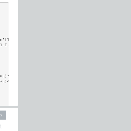
m2[1], m2[2] ]

1-I,   1-I   ]:

h)^2)

*h)^4)*cosh((x*h))*cosh((y*h))

22
1