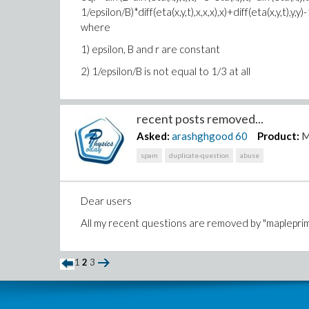
1/epsilon/B)*diff(eta(x,y,t),x,x,x),x)+diff(eta(x,y,t),y
where
1) epsilon, B and r are constant
2) 1/epsilon/B is not equal to 1/3 at all
recent posts removed...
Asked:
arashghgood
60
Product:
M
spam
duplicate-question
abuse
Dear users
All my recent questions are removed by "maplepri
1
2
3