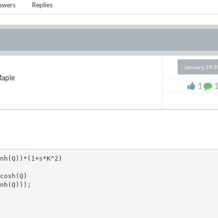
swers
Replies
January 29 
aple
1
nh(Q))*(1+s*K^2)

cosh(Q)

nh(Q)));
