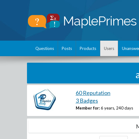
Questions
Posts
Products
Users
Unanswe
60 Reputation
3 Badges
Member for:
6 years, 240 days
M