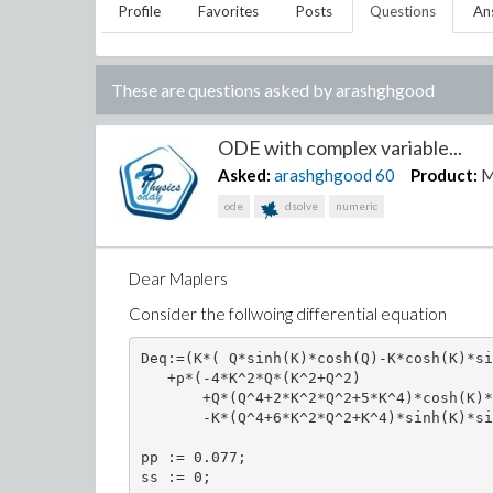
Profile
Favorites
Posts
Questions
An
These are questions asked by
arashghgood
ODE with complex variable...
Asked:
arashghgood
60
Product:
M
ode
dsolve
numeric
Dear Maplers
Consider the follwoing differential equation
Deq:=(K*( Q*sinh(K)*cosh(Q)-K*cosh(K)*si
   +p*(-4*K^2*Q*(K^2+Q^2)

       +Q*(Q^4+2*K^2*Q^2+5*K^4)*cosh(K)*
       -K*(Q^4+6*K^2*Q^2+K^4)*sinh(K)*si
pp := 0.077;

ss := 0; 
