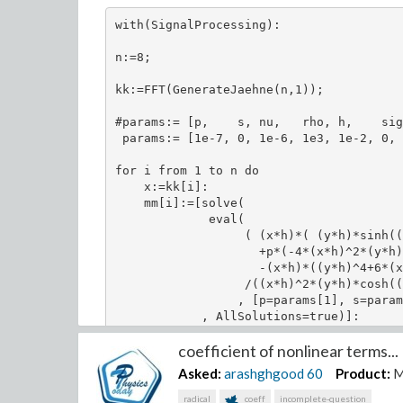
with(SignalProcessing):

n:=8;

kk:=FFT(GenerateJaehne(n,1));

#params:= [p,    s, nu,   rho, h,    sig
 params:= [1e-7, 0, 1e-6, 1e3, 1e-2, 0, 
for i from 1 to n do

    x:=kk[i]:

    mm[i]:=[solve(

             eval(

                  ( (x*h)*( (y*h)*sinh((
                    +p*(-4*(x*h)^2*(y*h)
                    -(x*h)*((y*h)^4+6*(x
                  /((x*h)^2*(y*h)*cosh((
                 , [p=params[1], s=param
            , AllSolutions=true)]:

    print(kk[i]);

coefficient of nonlinear terms...
    print(mm[i]);

    for j from 1 to nops(mm[i]) do

Asked:
arashghgood
60
Product:
M
        omega[i][j]:=eval(-I*nu*((x*h)^2
        print(omega[i][j]);

radical
coeff
incomplete-question