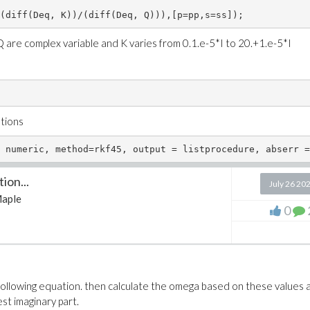
(diff(Deq, K))/(diff(Deq, Q))),[p=pp,s=ss]);
 Q are complex variable and K varies from 0.1.e-5*I to 20.+1.e-5*I
utions
ion...
July 26 20
aple
0
e following equation. then calculate the omega based on these values 
st imaginary part.