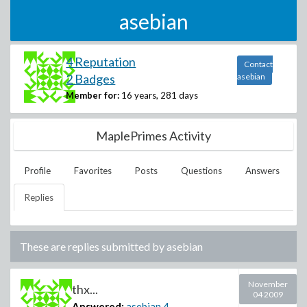
asebian
4 Reputation
Contact
2 Badges
asebian
Member for:
16 years, 281 days
MaplePrimes Activity
Profile
Favorites
Posts
Questions
Answers
Replies
These are replies submitted by
asebian
November
thx...
04 2009
Answered:
asebian
4