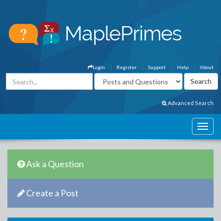
Login
Register
Support
Help
About
Advanced Search
Ask a Question
Create a Post