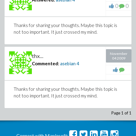
0
0
Thanks for sharing your thoughts. Maybe this topic is
not too important. It just crossed my mind.
November
thx...
04 2009
Commented:
asebian
4
Thanks for sharing your thoughts. Maybe this topic is
not too important. It just crossed my mind.
Page 1 of 1
Connect with Maplesoft: