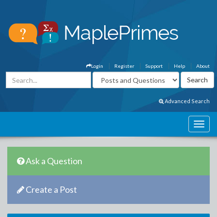
Login
Register
Support
Help
About
Advanced Search
Ask a Question
Create a Post