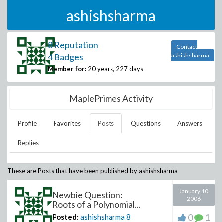
ashishsharma
8 Reputation
Contact
4 Badges
ashishsharma
Member for:
20 years, 227 days
MaplePrimes Activity
Profile
Favorites
Posts
Questions
Answers
Replies
These are Posts that have been published by
ashishsharma
January 10
Newbie Question:
2006
Roots of a Polynomial...
0
1
Posted:
ashishsharma
8