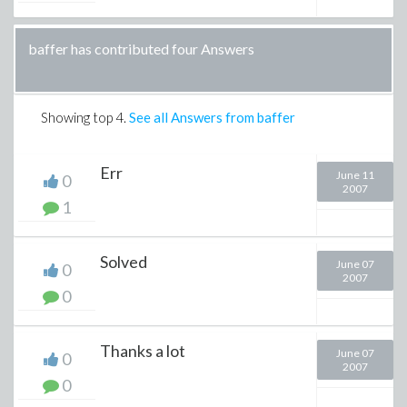
baffer has contributed four Answers
Showing top
4
.
See all Answers from baffer
Err
June 11
0
2007
1
Solved
June 07
0
2007
0
Thanks a lot
June 07
0
2007
0