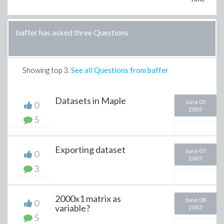
baffer has asked three Questions
Showing top
3
.
See all Questions from baffer
Datasets in Maple
June 05
0
2007
5
Exporting dataset
June 07
0
2007
3
2000x1 matrix as
June 08
0
variable?
2007
5