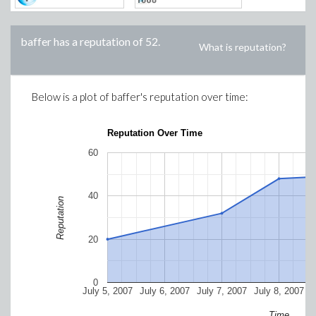
baffer
has a reputation of
52
.
What is reputation?
Below is a plot of
baffer
's reputation over time:
Reputation Over Time
60
40
Reputation
20
0
July 5, 2007
July 6, 2007
July 7, 2007
July 8, 2007
J
Time