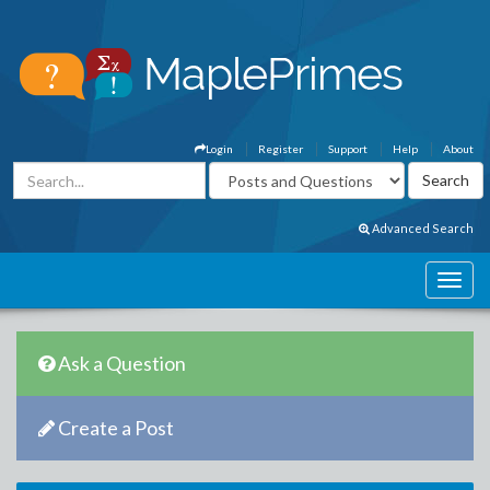
Login
Register
Support
Help
About
Advanced Search
Ask a Question
Create a Post