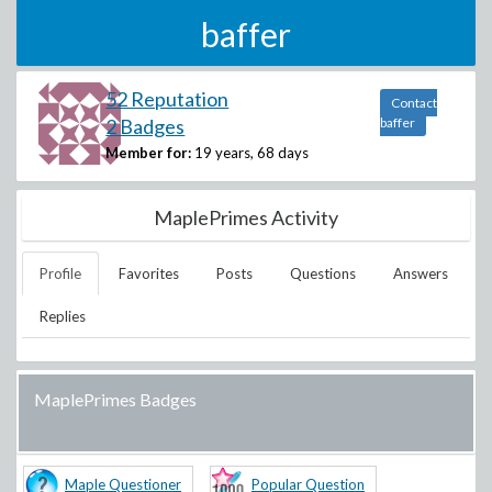
baffer
52 Reputation
Contact
2 Badges
baffer
Member for:
19 years, 68 days
MaplePrimes Activity
Profile
Favorites
Posts
Questions
Answers
Replies
MaplePrimes Badges
Maple Questioner
Popular Question