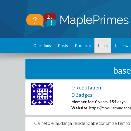
Questions
Posts
Products
Users
Unanswe
base
0 Reputation
0 Badges
Member for:
0 years, 154 days
Website:
https://modularmudanca
Carreto e mudança residencial: economize tempo e