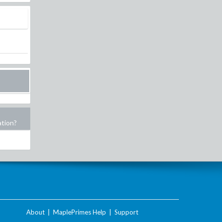
ation?
About
|
MaplePrimes Help
|
Support