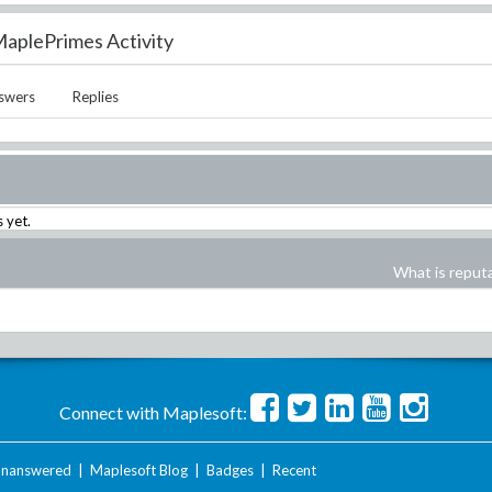
aplePrimes Activity
swers
Replies
 yet.
What is reput
Connect with Maplesoft:
nanswered
|
Maplesoft Blog
|
Badges
|
Recent