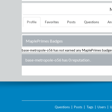
M
Profile
Favorites
Posts
Questions
An
MaplePrimes Badges
base-metropole-o56
has not earned any MaplePrimes badges
base-metropole-o56 has 0 reputation
.
Questions
|
Posts
|
Tags
|
Users
|
U