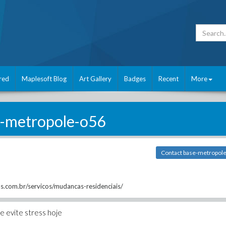
red
Maplesoft Blog
Art Gallery
Badges
Recent
More
-metropole-o56
Contact base-metropol
s.com.br/servicos/mudancas-residenciais/
 evite stress hoje