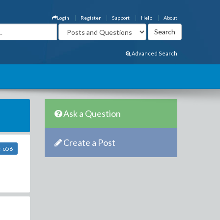
Login
Register
Support
Help
About
Advanced Search
Ask a Question
Create a Post
e-o56