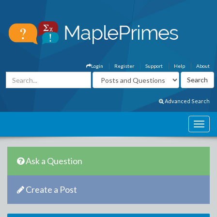
Login
Register
Support
Help
About
Advanced Search
Ask a Question
Create a Post