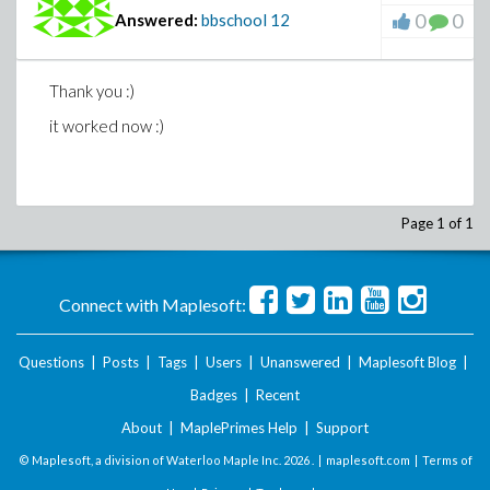
0
0
Answered:
bbschool
12
Thank you :)
it worked now :)
Page 1 of 1
Connect with Maplesoft:
Questions
|
Posts
|
Tags
|
Users
|
Unanswered
|
Maplesoft Blog
|
Badges
|
Recent
About
|
MaplePrimes Help
|
Support
© Maplesoft, a division of Waterloo Maple Inc.
2026 . |
maplesoft.com
|
Terms of