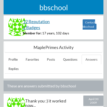
bbschool
12 Reputation
Contact
2 Badges
bbschool
Member for:
17 years, 102 days
MaplePrimes Activity
Profile
Favorites
Posts
Questions
Answers
Replies
These are answers submitted by
bbschool
April 30
Thank you :) it worked
2009
now...