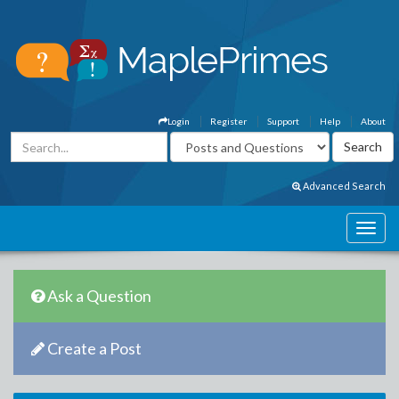
Login
Register
Support
Help
About
Advanced Search
Ask a Question
Create a Post