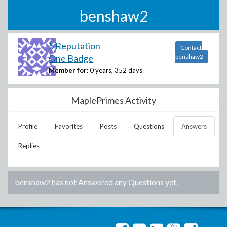
benshaw2
5 Reputation
Contact
One Badge
benshaw2
Member for:
0 years, 352 days
MaplePrimes Activity
Profile
Favorites
Posts
Questions
Answers
Replies
benshaw2
has not Answered any Questions yet.