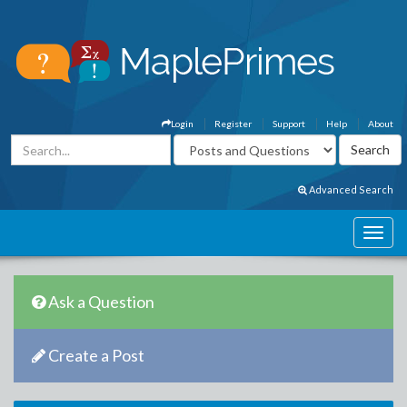
Login
Register
Support
Help
About
Advanced Search
Ask a Question
Create a Post