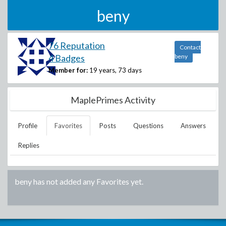
beny
76 Reputation
Contact
4 Badges
beny
Member for:
19 years, 73 days
MaplePrimes Activity
Profile
Favorites
Posts
Questions
Answers
Replies
beny
has not added any Favorites yet.