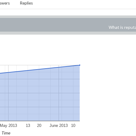
swers
Replies
What is reput
May 2013
13
20
June 2013
10
Time