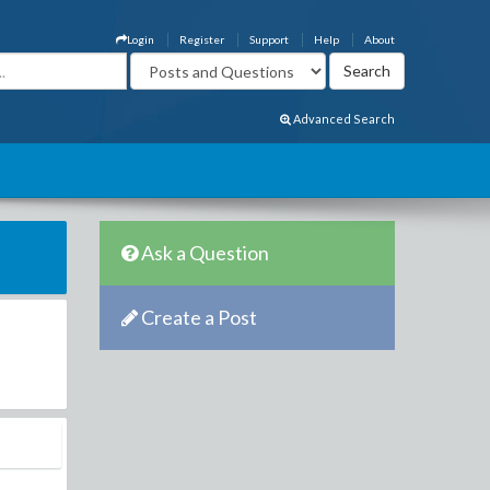
Login
Register
Support
Help
About
Advanced Search
Ask a Question
Create a Post