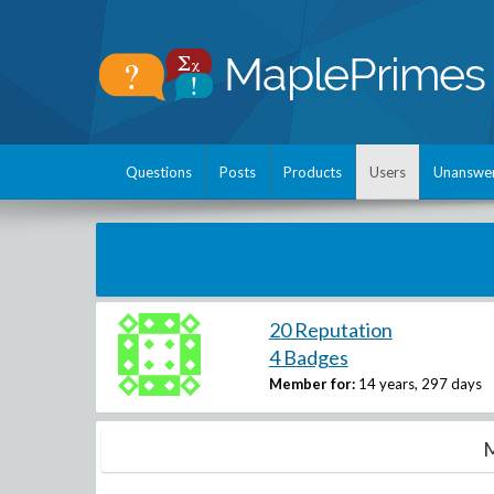
Questions
Posts
Products
Users
Unanswe
20 Reputation
4 Badges
Member for:
14 years, 297 days
M