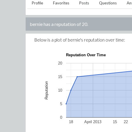
Profile
Favorites
Posts
Questions
An
bernie
has a reputation of
20
.
Below is a plot of
bernie
's reputation over time:
Reputation Over Time
20
15
Reputation
10
5
0
18
April 2013
15
22