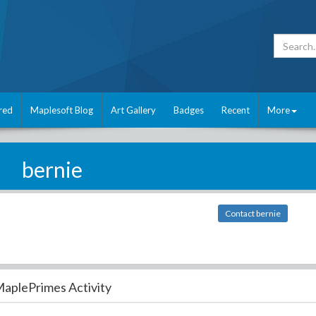
red
Maplesoft Blog
Art Gallery
Badges
Recent
More
bernie
Contact bernie
aplePrimes Activity