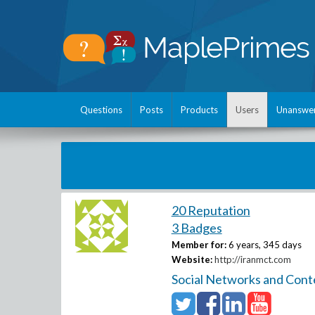
Questions
Posts
Products
Users
Unanswe
20 Reputation
3 Badges
Member for:
6 years, 345 days
Website:
http://iranmct.com
Social Networks and Cont