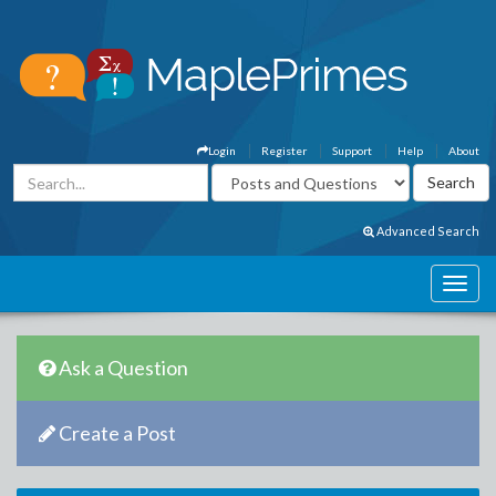
Login
Register
Support
Help
About
Advanced Search
Ask a Question
Create a Post