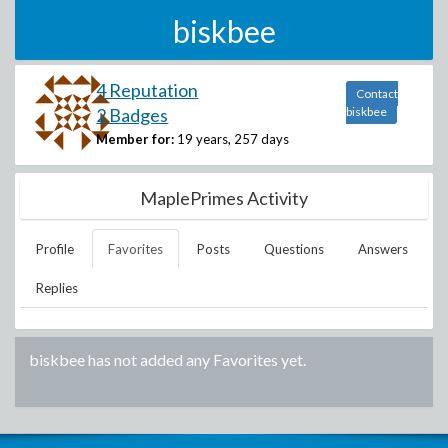
biskbee
4 Reputation
Contact
2 Badges
biskbee
Member for:
19 years, 257 days
MaplePrimes Activity
Profile
Favorites
Posts
Questions
Answers
Replies
biskbee
has not added any Favorites yet.