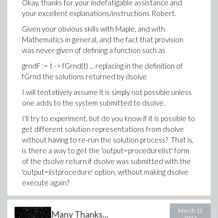
Okay, thanks for your indefatigable assistance and
your excellent explanations/instructions Robert.
Given your obvious skills with Maple, and with
Mathematics in general, and the fact that provision
was never given of defining a function such as
grndF := t -> fGrnd(t) ... replacing in the definition of
fGrnd the solutions returned by dsolve
I will tentatively assume it is simply not possible unless
one adds to the system submitted to dsolve.
I'll try to experiment, but do you know if it is possible to
get different solution representations from dsolve
without having to re-run the solution process? That is,
is there a way to get the 'output=procedurelist' form
of the dsolve return if dsolve was submitted with the
'output=listprocedure' option, without making dsolve
execute again?
-Brian
March 12
Many Thanks...
2011