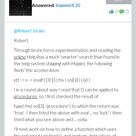
wrote before, a hybrid simplify such as rifsimp will
Answered:
blamm64
20
likewise have no chance of finding a higher derivative
0
0
that does not exist in the system of ODEs, unless
coefficients that are nested piecewise definitions (the
names used in some piecewise defintions are
@Robert Israel
themselves piecewise defintions) fall into the category
Robert,
of polynomial non-linear ODEs.
Through brute force experimentation and reading the
Anyway, from what I could find in the help system, D is
online
Help (has a much 'smarter' search than found in
the only way to differentiate a procedure. Perhaps
the help system shipping with Maple), the following
using DEtools package might be a worthwhile approach,
'finds' the acceleration:
but I do not yet have nearly enough knowledge of
Maple to pursue that, or even know if it is worth
xtt := x -> evalf ( D[1] ( rhs ( sol[3] ) ) (x) )
pursuing what capabilities might be available by using
I in a round about way I read that D can be applied to
DEtools package.
procedures
, so I first checked the result of
-Brian
type( rhs( sol[3], 'procedure' ) to which the return was
'true'. I then tried the above with eval ... no 'luck', I then
tried what you see above and ... voila.
I'll next work on how to define a function which uses
the returned solution(s), and perhaps derivatives of