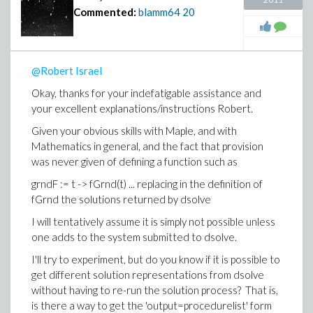
Commented:
blamm64
20
@Robert Israel
Okay, thanks for your indefatigable assistance and
your excellent explanations/instructions Robert.
Given your obvious skills with Maple, and with
Mathematics in general, and the fact that provision
was never given of defining a function such as
grndF := t -> fGrnd(t) ... replacing in the definition of
fGrnd the solutions returned by dsolve
I will tentatively assume it is simply not possible unless
one adds to the system submitted to dsolve.
I'll try to experiment, but do you know if it is possible to
get different solution representations from dsolve
without having to re-run the solution process? That is,
is there a way to get the 'output=procedurelist' form