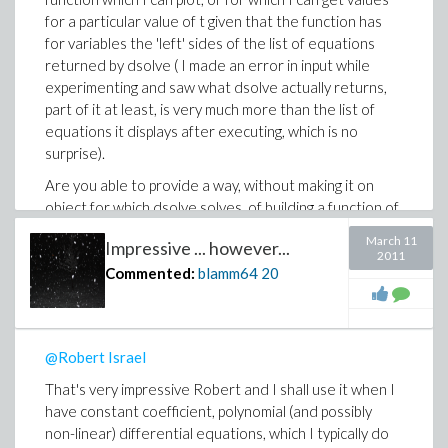
for a particular value of t given that the function has
for variables the 'left' sides of the list of equations
returned by dsolve ( I made an error in input while
experimenting and saw what dsolve actually returns,
part of it at least, is very much more than the list of
equations it displays after executing, which is no
surprise).
Are you able to provide a way, without making it on
object for which dsolve solves, of building a function of
t for which I can get particular values of (the original)
March 11
Impressive ... however...
fGrnd(t), (which is piecewise object)? Not only plot it
2011
(for which you provided a way very early on), but to get
Commented:
blamm64
20
specific values of it for specific values of t? And I mean
without recreating the piecewise definition
subsequent to dsolve, but (somehow) referncing the
@Robert Israel
original definition of fGrnd(t) and 'telling' Maple to
substitute the solutions into that reference? It just
That's very impressive Robert and I shall use it when I
seems to my 'gut' that there should be available a way
have constant coefficient, polynomial (and possibly
to 'tell' Maple "take the entire list of what is returned
non-linear) differential equations, which I typically do