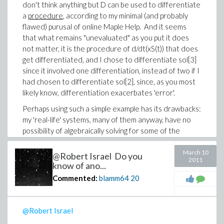
be interpreted as integer equivalent of a boolean
don't think anything but D can be used to differentiate
true. Anyway, for a user like me, "eventstop" is
a
procedure
, according to my minimal (and probably
undocumented
. How do you know about it? From
flawed) purusal of online Maple Help. And it seems
where did you get your obviously advanced
that what remains "unevaluated" as you put it does
knowledge of dsolve? Has your patience been
not matter, it is the procedure of d/dt(xS(t)) that does
stretched to the breaking point? (I guess I'll have an
get differentiated, and I chose to differentiate sol[3]
answer to the last question by whether or not you
since it involved one differentiation, instead of two if I
reply!).
had chosen to differentiate sol[2], since, as you most
likely know, differentiation exacerbates 'error'.
-Brian
Perhaps using such a simple example has its drawbacks:
my 'real-life' systems, many of them anyway, have no
possibility of algebraically solving for some of the
derivatives that
do
exist in the system of ODEs (thus
for those systems I
must
use implicit=true), and, as I
March 10
@Robert Israel Do you
2011
wrote before, a hybrid simplify such as rifsimp will
know of ano...
likewise have no chance of finding a higher derivative
Commented:
blamm64
20
that does not exist in the system of ODEs, unless
coefficients that are nested piecewise definitions (the
names used in some piecewise defintions are
@Robert Israel
themselves piecewise defintions) fall into the category