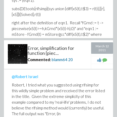
sys := {eqn1}:
subs(DEtools[rifsimp](sys union {diff{xS(t),t$3) = r(t)},[[r],
[xS]])[Solved],r(t))
right after the definition of eqn1. Recall "fGrnd := t ->
piecewise(xS(t)>=h,kGrnd*(xS(t)-h),0)" and "eqn1 :=
mStore - fGrnd(t) = mStore/gcc*diff(xS(t),t$2)" where
gcc, mStore, h, and kGrnd are constants.
March 12
Error, simplification for
By the way, how do you 'copy and paste' input (or even
2011
function {piec...
better, output) from a Maple worksheet? Simple copy
Commented:
blamm64
20
and paste did not work for me, even after turning my
anti-virus software off).
-Brian
@Robert Israel
Robert, I tried what you suggested using rifsimp for
this wildly simple problem and received the error listed
in the title. Given the extreme simplicity of this
example compared to my 'real-life' problems, I do not
believe the rifsimp method would (currently) be useful.
The full output was "Error, (in