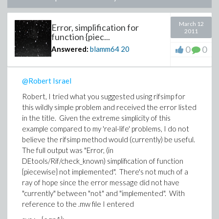
March 12
Error, simplification for
2011
function {piec...
0
0
Answered:
blamm64
20
@Robert Israel
Robert, I tried what you suggested using rifsimp for
this wildly simple problem and received the error listed
in the title. Given the extreme simplicity of this
example compared to my 'real-life' problems, I do not
believe the rifsimp method would (currently) be useful.
The full output was "Error, (in
DEtools/Rif/check_known) simplification of function
{piecewise} not implemented". There's not much of a
ray of hope since the error message did not have
"currently" between "not" and "implemented". With
reference to the .mw file I entered