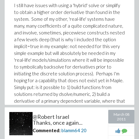
I still have issues with using a 'hybrid' solve or simplify
to obtain a higher order derivative than found in the
system. Some of my other, 'real-life' systems have
many, many coefficients of a quite complicated nature,
and involve, sometimes, piecewiese constructs nested
a few levels deep (that is why I included the option
implicit=true in my example: not needed for this very
simple example but will absolutely be needed in my
'real-life' models/simulations where it will be impossible
to symbolically backsolve for derivatives prior to
initiating the discrete solution process). Perhaps I'm
hoping for a capability that does not exist yet in Maple.
Simply put: is it possible to 1) build functions from
solutions returned by dsolve/numeric, 2) build a
derivative of a primary dependent variable, where that
derivative order is not not included in the returned
solution?
March 08
@Robert Israel
2011
Thanks, once again...
Regarding 1): You showed me how to plot fGrnd(t),
Commented:
blamm64
20
thanks for that. But what if I want evaluations of
fGrnd(t) at particular values of t?