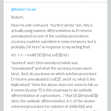
subsequent to dsolve, but (somehow) referncing the
@Robert Israel
original definition of fGrnd(t) and 'telling' Maple to
substitute the solutions into that reference? It just
Robert,
seems to my 'gut' that there should be available a way
Now I'm a bit confused. You first wrote "
yes, this is
to 'tell' Maple "take the entire list of what is returned
actually using numeric differentiation as D returns
from dsolve and substitute what is applicable into this
unevaluated on one of the solution procedures;
previously defined object that uses some or all of
accuracy could be a problem in some instances, but is
those items in the list dsolve returns". In Mathematica
probably OK here.
" in response to my writing that
one simply does, for example to post-process fGrnd(t),
grndF[t_] = fGrnd[t]/.sol[[1]], which would more or less
xtt := x -> evalf( D[1](rhs( sol[3])) (x) )
translate to Maple as grndF := t -> evalf(
"worked" and I then wondered what was
subs(sol,fGrnd(t)) ), which I know does not work
"unevaluated" and what the accuracy issues were
verbatim, but from reading help sure seems as if it
(are). And, do you know on which solution procedure
should work since sol, what's displayed of it anyway, is
D returns unevaluated ( sol[2]?, and if so, what is the
a list of equations.
implication)? Note the above does not seem to fail, so
And I'm guessing you are not going to reveal
it seems by your "D is the usual way to do symbolic
how/where you obtained your advanced knowledge
differentiation of a procedure, ..." that D[1](rhs(sol[3]))
of undocumented items, e.g. "eventstop".
does the symbolic differentiation, in t, of the dsolve-
returned procedure for solution of d/dt(xS(t)) and
-Brian