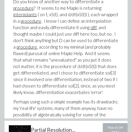
Do you know of another way to differentiate a
of polynomial non-linear ODEs.
procedure
? It seems to me Maple is returning
Anyway, from what I could find in the help system, D is
interpolants
( on t, xS(t), and d/dt(xS(t)) ), each wrapped
the only way to differentiate a procedure. Perhaps
in a
procedure
. I know I can define an interpolation
using DEtools package might be a worthwhile approach,
function and easily differentiate it using
diff
, and
but I do not yet have nearly enough knowledge of
thought maybe I could just use diff here too, but no. I
Maple to pursue that, or even know if it is worth
don't think anything but D can be used to differentiate
pursuing what capabilities might be available by using
a
procedure
, according to my minimal (and probably
DEtools package.
flawed) purusal of online Maple Help. And it seems
that what remains "unevaluated" as you put it does
-Brian
not matter, it is the procedure of d/dt(xS(t)) that does
get differentiated, and I chose to differentiate sol[3]
since it involved one differentiation, instead of two if I
had chosen to differentiate sol[2], since, as you most
likely know, differentiation exacerbates 'error'.
Perhaps using such a simple example has its drawbacks:
my 'real-life' systems, many of them anyway, have no
possibility of algebraically solving for some of the
derivatives that
do
exist in the system of ODEs (thus
for those systems I
must
use implicit=true), and, as I
March 09
Partial Resolution...
2011