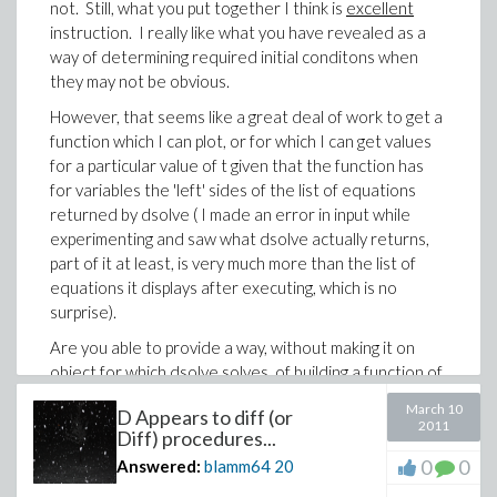
from dsolve and substitute what is applicable into this
not. Still, what you put together I think is
excellent
previously defined object that uses some or all of
instruction. I really like what you have revealed as a
those items in the list dsolve returns". In Mathematica
way of determining required initial conditons when
one simply does, for example to post-process fGrnd(t),
they may not be obvious.
grndF[t_] = fGrnd[t]/.sol[[1]], which would more or less
However, that seems like a great deal of work to get a
translate to Maple as grndF := t -> evalf(
function which I can plot, or for which I can get values
subs(sol,fGrnd(t)) ), which I know does not work
for a particular value of t given that the function has
verbatim, but from reading help sure seems as if it
for variables the 'left' sides of the list of equations
should work since sol, what's displayed of it anyway, is
returned by dsolve ( I made an error in input while
a list of equations.
experimenting and saw what dsolve actually returns,
And I'm guessing you are not going to reveal
part of it at least, is very much more than the list of
how/where you obtained your advanced knowledge
equations it displays after executing, which is no
of undocumented items, e.g. "eventstop".
surprise).
-Brian
Are you able to provide a way, without making it on
object for which dsolve solves, of building a function of
t for which I can get particular values of (the original)
March 10
D Appears to diff (or
fGrnd(t), (which is piecewise object)? Not only plot it
2011
Diff) procedures...
(for which you provided a way very early on), but to get
0
0
Answered:
blamm64
20
specific values of it for specific values of t? And I mean
without recreating the piecewise definition