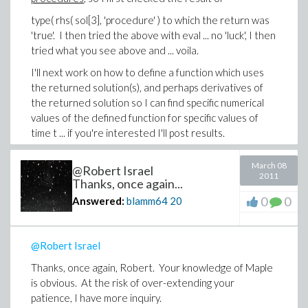
type( rhs( sol[3], 'procedure' ) to which the return was
'true'. I then tried the above with eval ... no 'luck', I then
tried what you see above and ... voila.
I'll next work on how to define a function which uses
the returned solution(s), and perhaps derivatives of
the returned solution so I can find specific numerical
values of the defined function for specific values of
time t ... if you're interested I'll post results.
(I sure wish Maple had a way of showing unmatched
March 08
@Robert Israel
parentheses as the user types ... ).
2011
Thanks, once again...
Thanks,
0
0
Answered:
blamm64
20
-Brian
@Robert Israel
Thanks, once again, Robert. Your knowledge of Maple
is obvious. At the risk of over-extending your
patience, I have more inquiry.