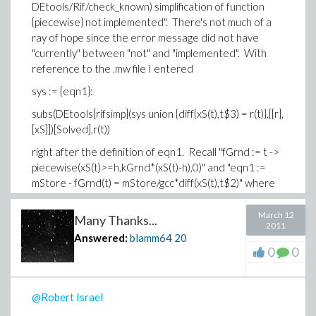
DEtools/Rif/check_known) simplification of function
{piecewise} not implemented". There's not much of a
ray of hope since the error message did not have
"currently" between "not" and "implemented". With
reference to the .mw file I entered
sys := {eqn1}:
subs(DEtools[rifsimp](sys union {diff{xS(t),t$3) = r(t)},[[r],
[xS]])[Solved],r(t))
right after the definition of eqn1. Recall "fGrnd := t ->
piecewise(xS(t)>=h,kGrnd*(xS(t)-h),0)" and "eqn1 :=
mStore - fGrnd(t) = mStore/gcc*diff(xS(t),t$2)" where
gcc, mStore, h, and kGrnd are constants.
March 12
Many Thanks...
By the way, how do you 'copy and paste' input (or even
2011
better, output) from a Maple worksheet? Simple copy
Answered:
blamm64
20
0
0
and paste did not work for me, even after turning my
anti-virus software off).
-Brian
@Robert Israel