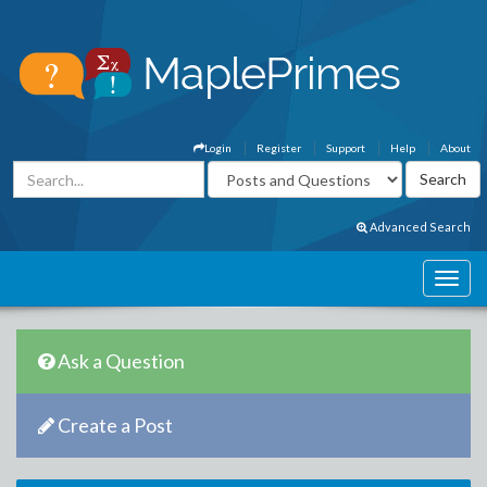
Login
Register
Support
Help
About
Advanced Search
Ask a Question
Create a Post