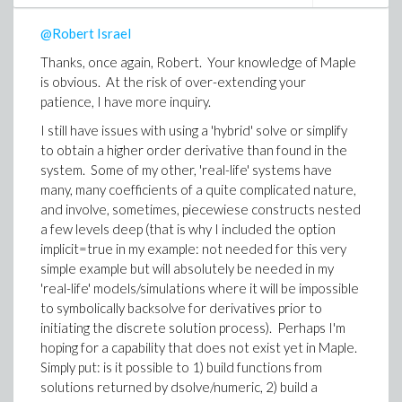
Just entering fGrnd(0.1), for example, does not do
@Robert Israel
anything except return the piecewise definition with t
replaced by 0.1, that is xS(0.1) is not replaced by the
Thanks, once again, Robert. Your knowledge of Maple
solution and then the piecewise evaluated. That's why
is obvious. At the risk of over-extending your
I thought perhaps eval, or evalf would be involved in
patience, I have more inquiry.
creating a (new?) definition for fGrnd. I have not tried
I still have issues with using a 'hybrid' solve or simplify
it (I'm not at the machine where Maple is installed), but
to obtain a higher order derivative than found in the
something like
system. Some of my other, 'real-life' systems have
grndF := t -> eval( fGrnd(t), sol )
many, many coefficients of a quite complicated nature,
and involve, sometimes, piecewiese constructs nested
maybe with eval somehow 'told' to delay itself until t
a few levels deep (that is why I included the option
has a numeric value. I'm just guessing here and will
implicit=true in my example: not needed for this very
experiment when I have access to Maple.
simple example but will absolutely be needed in my
If the above would work for defining grndF, then it
'real-life' models/simulations where it will be impossible
seems as if I could do diff( grndF(t), t ), but in this case I
to symbolically backsolve for derivatives prior to
would need to have t as a symbol, do diff, and then
initiating the discrete solution process). Perhaps I'm
substitute numerical value of t. Perhaps that could be
hoping for a capability that does not exist yet in Maple.
implemented by using in the definition of grndF a
Simply put: is it possible to 1) build functions from
combination of subs and eval with eval 'told' to delay
solutions returned by dsolve/numeric, 2) build a
itself until t had type numeric. I'll just have to