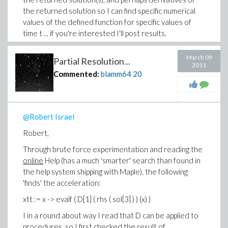
the returned solution so I can find specific numerical
values of the defined function for specific values of
time t ... if you're interested I'll post results.
(I sure wish Maple had a way of showing unmatched
March 09
Partial Resolution...
parentheses as the user types ... ).
2011
Commented:
blamm64
20
Thanks,
-Brian
@Robert Israel
Robert,
Through brute force experimentation and reading the
online
Help (has a much 'smarter' search than found in
the help system shipping with Maple), the following
'finds' the acceleration:
xtt := x -> evalf ( D[1] ( rhs ( sol[3] ) ) (x) )
I in a round about way I read that D can be applied to
procedures
, so I first checked the result of