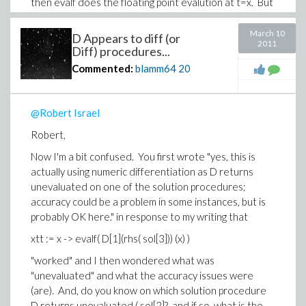
then evalf does the floating point evalution at t=x. But
then you wrote "Neither of these [ D and
codegen[GRADIENT] ] seem able to work on the
March 10
D Appears to diff (or
2011
procedures returned by dsolve.", which leads me to
Diff) procedures...
believe you hold that the above should fail. I can only
Commented:
blamm64
20
write that Mathematica returned the same as Maple
for the xtt as I defined it above and does not seem to
fail.
@Robert Israel
You know quite a bit about what dsolve returns: I did a
Robert,
search in both the shipped and on-line Maple help
Now I'm a bit confused. You first wrote "
yes, this is
systems for "eventstop" and came up empty in both,
actually using numeric differentiation as D returns
and when I evaluate sol[1](eventstop) the return is
unevaluated on one of the solution procedures;
t(eventstop)=1, and since I know the simulation time
accuracy could be a problem in some instances, but is
to the eventstop is 0.066559..., the "1" returned must
probably OK here.
" in response to my writing that
be interpreted as integer equivalent of a boolean
true. Anyway, for a user like me, "eventstop" is
xtt := x -> evalf( D[1](rhs( sol[3])) (x) )
undocumented
. How do you know about it? From
"worked" and I then wondered what was
where did you get your obviously advanced
"unevaluated" and what the accuracy issues were
knowledge of dsolve? Has your patience been
(are). And, do you know on which solution procedure
stretched to the breaking point? (I guess I'll have an
D returns unevaluated ( sol[2]?, and if so, what is the