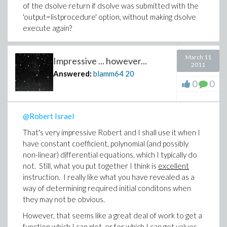
of the dsolve return if dsolve was submitted with the
'output=listprocedure' option, without making dsolve
execute again?
-Brian
March 11
Impressive ... however...
2011
Answered:
blamm64
20
0
0
@Robert Israel
That's very impressive Robert and I shall use it when I
have constant coefficient, polynomial (and possibly
non-linear) differential equations, which I typically do
not. Still, what you put together I think is
excellent
instruction. I really like what you have revealed as a
way of determining required initial conditons when
they may not be obvious.
However, that seems like a great deal of work to get a
function which I can plot, or for which I can get values