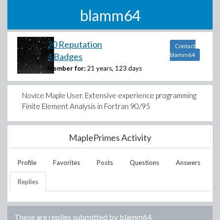
blamm64
20 Reputation
Contact
4 Badges
blamm64
Member for:
21 years, 123 days
Novice Maple User. Extensive experience programming
Finite Element Analysis in Fortran 90/95
MaplePrimes Activity
Profile
Favorites
Posts
Questions
Answers
Replies
These are replies submitted by
blamm64