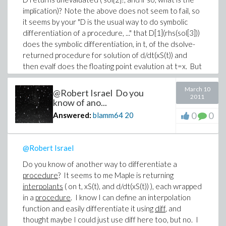
answer to the last question by whether or not you
implication)? Note the above does not seem to fail, so
reply!).
it seems by your "D is the usual way to do symbolic
-Brian
differentiation of a procedure, ..." that D[1](rhs(sol[3]))
does the symbolic differentiation, in t, of the dsolve-
returned procedure for solution of d/dt(xS(t)) and
then evalf does the floating point evalution at t=x. But
then you wrote "Neither of these [ D and
codegen[GRADIENT] ] seem able to work on the
March 10
@Robert Israel Do you
2011
procedures returned by dsolve.", which leads me to
know of ano...
believe you hold that the above should fail. I can only
0
0
Answered:
blamm64
20
write that Mathematica returned the same as Maple
for the xtt as I defined it above and does not seem to
fail.
@Robert Israel
You know quite a bit about what dsolve returns: I did a
Do you know of another way to differentiate a
search in both the shipped and on-line Maple help
procedure
? It seems to me Maple is returning
systems for "eventstop" and came up empty in both,
interpolants
( on t, xS(t), and d/dt(xS(t)) ), each wrapped
and when I evaluate sol[1](eventstop) the return is
in a
procedure
. I know I can define an interpolation
t(eventstop)=1, and since I know the simulation time
function and easily differentiate it using
diff
, and
to the eventstop is 0.066559..., the "1" returned must
thought maybe I could just use diff here too, but no. I