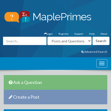
Login
Register
Support
Help
About
Advanced Search
Ask a Question
Create a Post