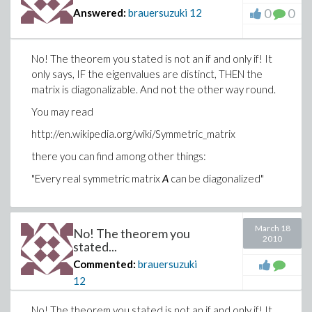
0
0
Answered:
brauersuzuki
12
No! The theorem you stated is not an if and only if! It
only says, IF the eigenvalues are distinct, THEN the
matrix is diagonalizable. And not the other way round.
You may read
http://en.wikipedia.org/wiki/Symmetric_matrix
there you can find among other things:
"Every real symmetric matrix
A
can be diagonalized"
March 18
No! The theorem you
2010
stated...
Commented:
brauersuzuki
12
No! The theorem you stated is not an if and only if! It