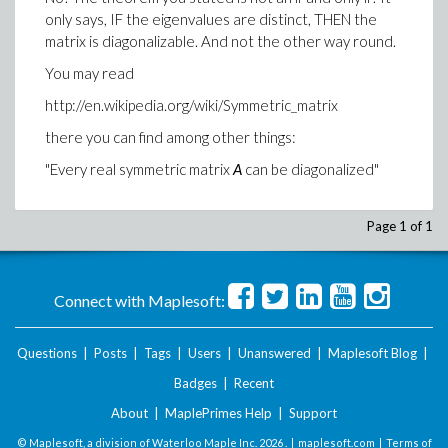
only says, IF the eigenvalues are distinct, THEN the
matrix is diagonalizable. And not the other way round.
You may read
http://en.wikipedia.org/wiki/Symmetric_matrix
there you can find among other things:
"Every real symmetric matrix
A
can be diagonalized"
Page 1 of 1
Connect with Maplesoft:
Questions
|
Posts
|
Tags
|
Users
|
Unanswered
|
Maplesoft Blog
|
Badges
|
Recent
About
|
MaplePrimes Help
|
Support
© Maplesoft, a division of Waterloo Maple Inc.
2026 . |
maplesoft.com
|
Terms of