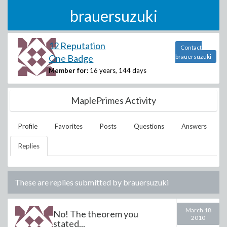
brauersuzuki
12 Reputation
Contact
One Badge
brauersuzuki
Member for:
16 years, 144 days
MaplePrimes Activity
Profile
Favorites
Posts
Questions
Answers
Replies
These are replies submitted by
brauersuzuki
March 18
No! The theorem you
2010
stated...