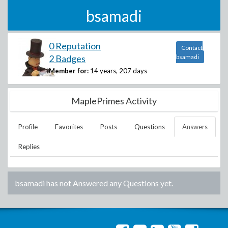
bsamadi
0 Reputation
Contact
2 Badges
bsamadi
Member for:
14 years, 207 days
MaplePrimes Activity
Profile
Favorites
Posts
Questions
Answers
Replies
bsamadi
has not Answered any Questions yet.