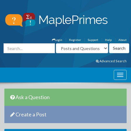
Login
Register
Support
Help
About
Advanced Search
Ask a Question
Create a Post