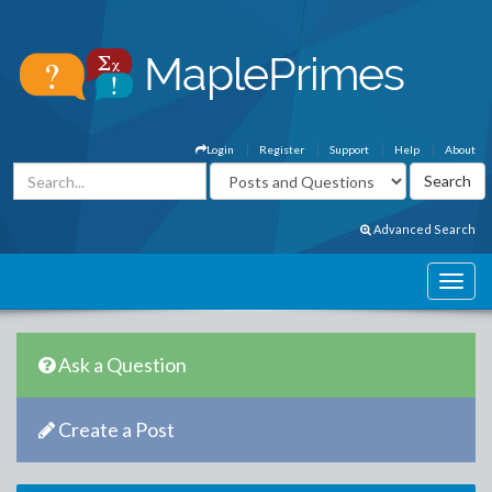
Login
Register
Support
Help
About
Advanced Search
Ask a Question
Create a Post