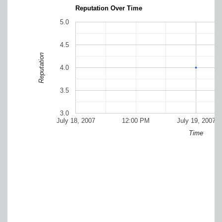
Reputation Over Time
5.0
4.5
Reputation
4.0
3.5
3.0
July 18, 2007
12:00 PM
July 19, 2007
Time