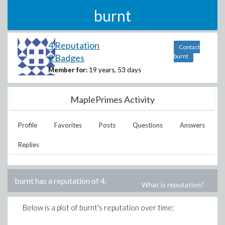
burnt
4 Reputation
Contact
2 Badges
burnt
Member for:
19 years, 53 days
MaplePrimes Activity
Profile
Favorites
Posts
Questions
Answers
Replies
burnt
has a reputation of
4
.
What is reputation?
Below is a plot of
burnt
's reputation over time: