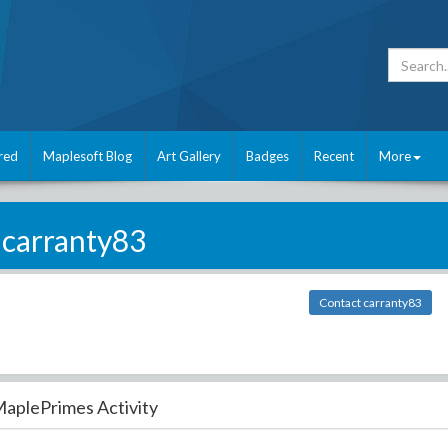
red
Maplesoft Blog
Art Gallery
Badges
Recent
More
carranty83
Contact carranty83
aplePrimes Activity