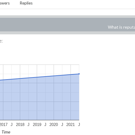
swers
Replies
What is reput
e:
2017
J
2018
J
2019
J
2020
J
2021
J
Time