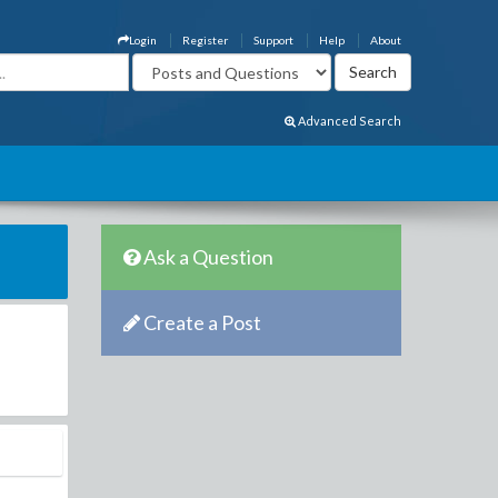
Login
Register
Support
Help
About
Advanced Search
Ask a Question
Create a Post