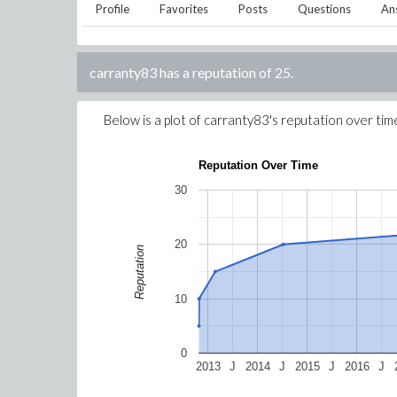
Profile
Favorites
Posts
Questions
An
carranty83
has a reputation of
25
.
Below is a plot of
carranty83
's reputation over tim
Reputation Over Time
30
20
Reputation
10
0
2013
J
2014
J
2015
J
2016
J