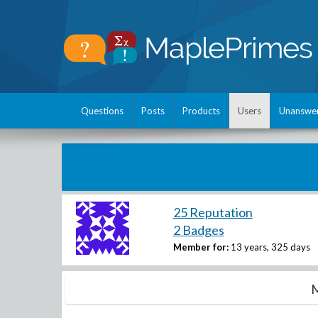
Questions
Posts
Products
Users
Unanswe
25 Reputation
2 Badges
Member for:
13 years, 325 days
M