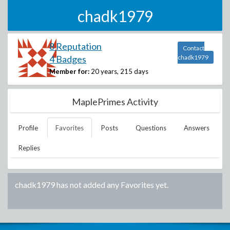
chadk1979
8 Reputation
Contact
4 Badges
chadk1979
Member for:
20 years, 215 days
MaplePrimes Activity
Profile
Favorites
Posts
Questions
Answers
Replies
chadk1979
has not added any Favorites yet.