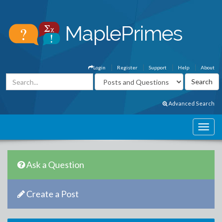
Login
Register
Support
Help
About
Advanced Search
Ask a Question
Create a Post