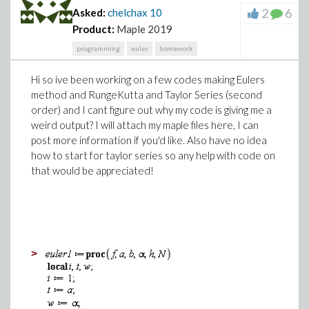
2
6
Asked:
chelchax
10
Product:
Maple 2019
programming
euler
homework
Hi so ive been working on a few codes making Eulers
method and RungeKutta and Taylor Series (second
order) and I cant figure out why my code is giving me a
weird output? I will attach my maple files here, I can
post more information if you'd like. Also have no idea
how to start for taylor series so any help with code on
that would be appreciated!
>