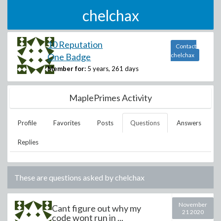
chelchax
10 Reputation
Contact
One Badge
chelchax
Member for:
5 years, 261 days
MaplePrimes Activity
Profile
Favorites
Posts
Questions
Answers
Replies
These are questions asked by
chelchax
November
Cant figure out why my
21 2020
code wont run in ...