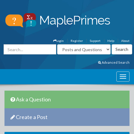
Login
Register
Support
Help
About
Advanced Search
Ask a Question
Create a Post