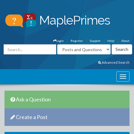
Login
Register
Support
Help
About
Advanced Search
Ask a Question
Create a Post