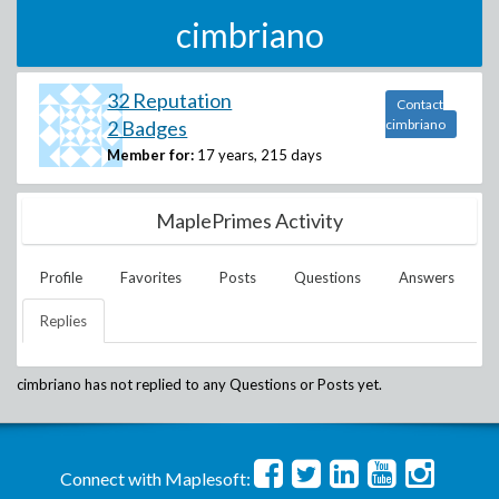
cimbriano
32 Reputation
Contact
2 Badges
cimbriano
Member for:
17 years, 215 days
MaplePrimes Activity
Profile
Favorites
Posts
Questions
Answers
Replies
cimbriano
has not replied to any Questions or Posts yet.
Connect with Maplesoft: