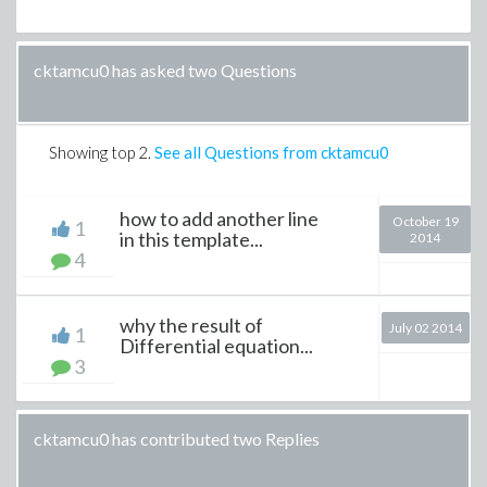
cktamcu0 has asked two Questions
Showing top
2
.
See all Questions from cktamcu0
how to add another line
October 19
1
in this template...
2014
4
why the result of
July 02 2014
1
Differential equation...
3
cktamcu0 has contributed two Replies