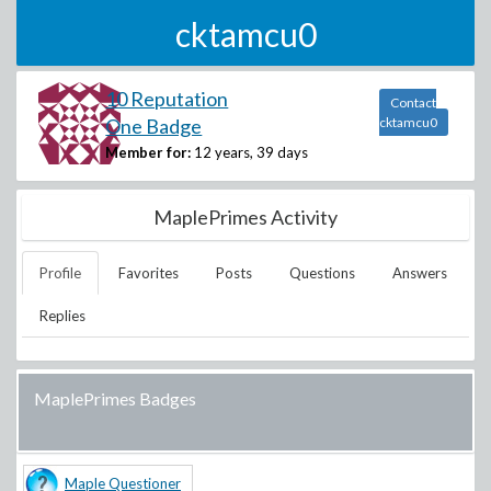
cktamcu0
10 Reputation
Contact
One Badge
cktamcu0
Member for:
12 years, 39 days
MaplePrimes Activity
Profile
Favorites
Posts
Questions
Answers
Replies
MaplePrimes Badges
Maple Questioner