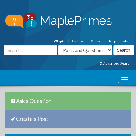
Login
Register
Support
Help
About
Advanced Search
Ask a Question
Create a Post