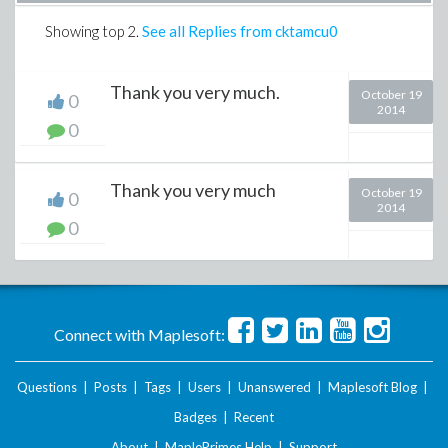
Showing top
2
.
See all Replies from cktamcu0
Thank you very much.
October 19
0
2014
0
Thank you very much
October 19
0
2014
0
Connect with Maplesoft:
Questions
|
Posts
|
Tags
|
Users
|
Unanswered
|
Maplesoft Blog
|
Badges
|
Recent
About
|
MaplePrimes Help
|
Support