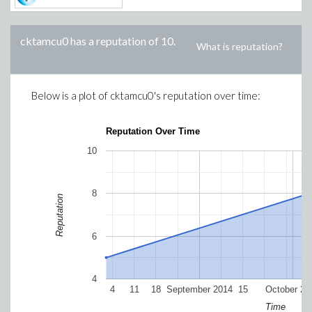
cktamcu0
has a reputation of
10
.
What is reputation?
Below is a plot of
cktamcu0
's reputation over time:
Reputation Over Time
10
8
Reputation
6
4
4
11
18
September 2014
15
October 20
Time