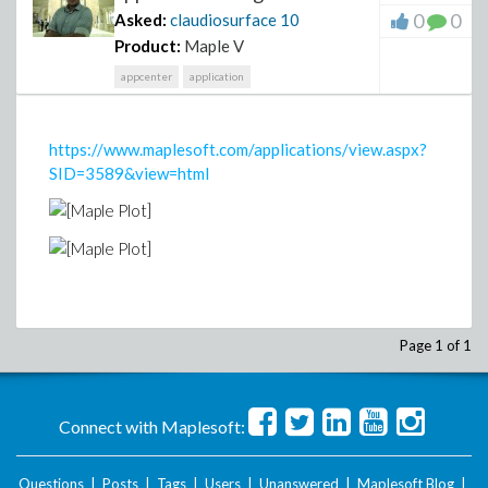
0
0
Asked:
claudiosurface
10
Product:
Maple V
appcenter
application
https://www.maplesoft.com/applications/view.aspx?
SID=3589&view=html
Page 1 of 1
Connect with Maplesoft:
Questions
|
Posts
|
Tags
|
Users
|
Unanswered
|
Maplesoft Blog
|