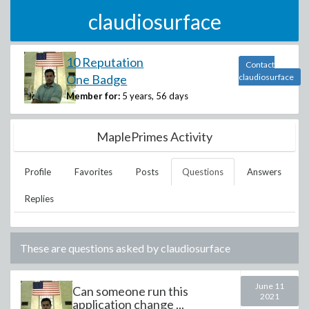
claudiosurface
10 Reputation
Contact
One Badge
claudiosurface
Member for:
5 years, 56 days
MaplePrimes Activity
Profile
Favorites
Posts
Questions
Answers
Replies
These are questions asked by
claudiosurface
June 11
Can someone run this
2021
application change ...