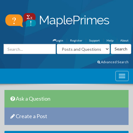
Login
Register
Support
Help
About
Advanced Search
Ask a Question
Create a Post