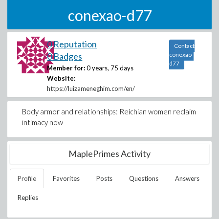
conexao-d77
0 Reputation
Contact
0 Badges
conexao-
d77
Member for:
0 years, 75 days
Website:
https://luizameneghim.com/en/
Body armor and relationships: Reichian women reclaim
intimacy now
MaplePrimes Activity
Profile
Favorites
Posts
Questions
Answers
Replies