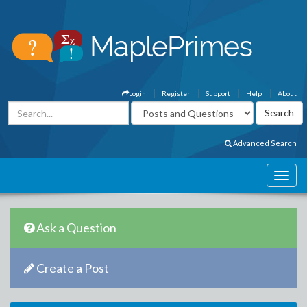
Login
Register
Support
Help
About
Advanced Search
Ask a Question
Create a Post