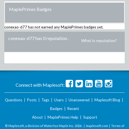
MaplePrimes Badges
conexao-d77
has not earned any MaplePrimes badges yet.
conexao-d77 has 0 reputation
.
What is reputation?
Connect with Maplesoft:
Questions
|
Posts
|
Tags
|
Users
|
Unanswered
|
Maplesoft Blog
|
Badges
|
Recent
About
|
MaplePrimes Help
|
Support
© Maplesoft, a division of Waterloo Maple Inc.
2026 . |
maplesoft.com
|
Terms of