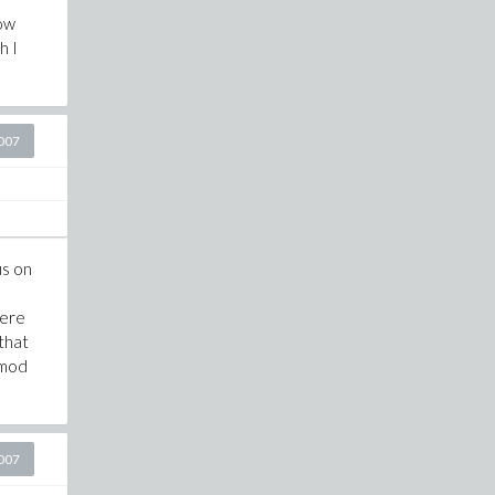
how
h I
2007
us on
here
 that
 mod
2007