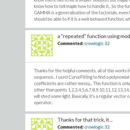
know how to tell maple how to handle it.. So the f
GAMMA is a generalization of the factorials, even th
should be able to if it is a well-behaved function, wh
a "repeated" function using mod.
Commented:
crowlogic
32
Thanks for the helpful comments, all of this works fo
sequence.. I used CurveFitting to find a polynomial
coefficients are rather messy... This function is on
other than points 1,2,3,4,5,6,7,8,9,10,11,12,13,14,15
will shed some light. Basically, it's a regular vec
operator..
Thanks for that trick, it...
Commented:
crowlogic
32