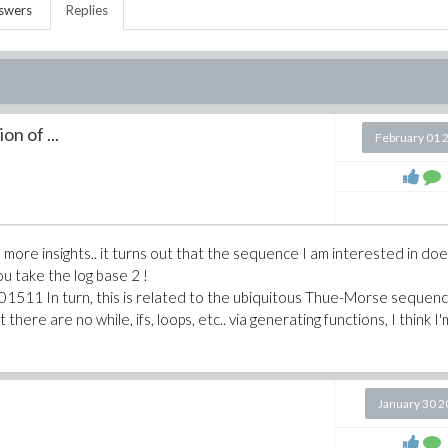
swers
Replies
on of ...
February 01 
e more insights.. it turns out that the sequence I am interested in do
 you take the log base 2 !
511 In turn, this is related to the ubiquitous Thue-Morse sequen
t there are no while, ifs, loops, etc.. via generating functions, I think I'
January 30 