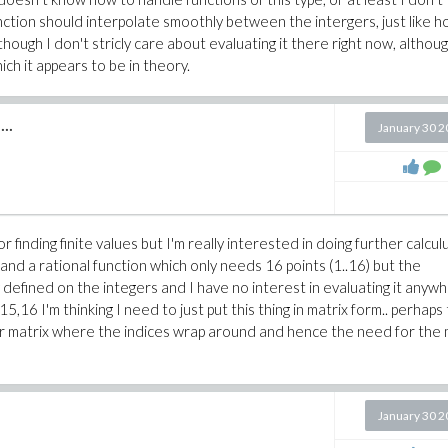
unction should interpolate smoothly between the intergers, just like 
ough I don't stricly care about evaluating it there right now, althoug
ich it appears to be in theory.
..
January 30 
r finding finite values but I'm really interested in doing further calcul
 and a rational function which only needs 16 points (1..16) but the
ly defined on the integers and I have no interest in evaluating it anyw
,16 I'm thinking I need to just put this thing in matrix form.. perhaps
tor or matrix where the indices wrap around and hence the need for the
January 30 