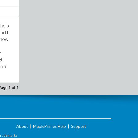
help.
and I
 show
=
ght
in a
Page 1 of 1
About
|
MaplePrimes Help
|
Support
Trademarks