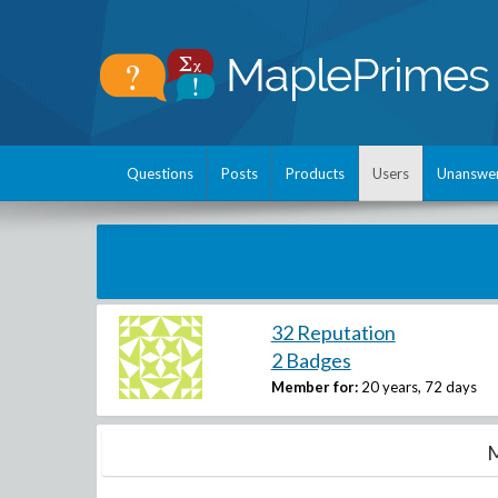
Questions
Posts
Products
Users
Unanswe
32 Reputation
2 Badges
Member for:
20 years, 72 days
M