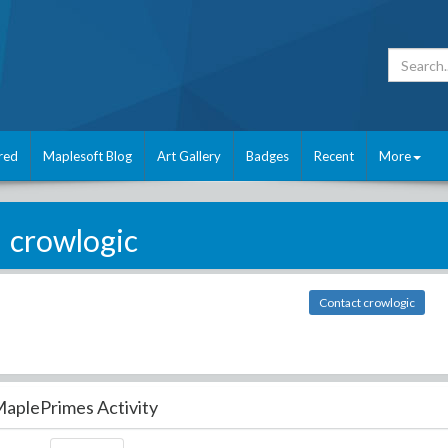
red
Maplesoft Blog
Art Gallery
Badges
Recent
More
crowlogic
Contact crowlogic
aplePrimes Activity