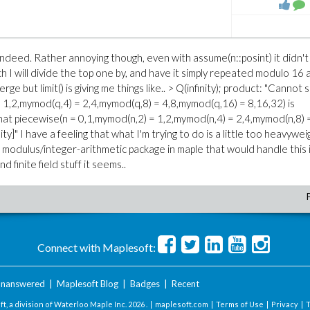
r indeed. Rather annoying though, even with assume(n::posint) it didn't 
 I will divide the top one by, and have it simply repeated modulo 16 
ge but limit() is giving me things like.. > Q(infinity); product: "Cannot
 1,2,mymod(q,4) = 2,4,mymod(q,8) = 4,8,mymod(q,16) = 8,16,32) is
that piecewise(n = 0,1,mymod(n,2) = 1,2,mymod(n,4) = 2,4,mymod(n,8) 
ty]" I have a feeling that what I'm trying to do is a little too heavywei
t modulus/integer-arithmetic package in maple that would handle this 
 finite field stuff it seems..
Connect with Maplesoft:
nanswered
|
Maplesoft Blog
|
Badges
|
Recent
t, a division of Waterloo Maple Inc.
2026 . |
maplesoft.com
|
Terms of Use
|
Privacy
|