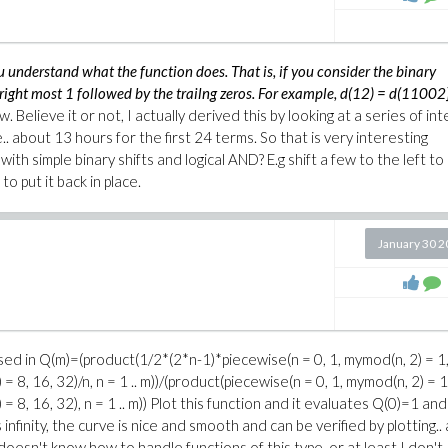
understand what the function does. That is, if you consider the binary
e right most 1 followed by the trailng zeros. For example, d(12) = d(11002
w. Believe it or not, I actually derived this by looking at a series of int
.. about 13 hours for the first 24 terms. So that is very interesting
ith simple binary shifts and logical AND? E.g shift a few to the left to
to put it back in place.
January 30 
sed in Q(m)=(product(1/2*(2*n-1)*piecewise(n = 0, 1, mymod(n, 2) = 1,
= 8, 16, 32)/n, n = 1 .. m))/(product(piecewise(n = 0, 1, mymod(n, 2) = 1,
= 8, 16, 32), n = 1 .. m)) Plot this function and it evaluates Q(0)=1 an
nfinity, the curve is nice and smooth and can be verified by plotting.. 
doesn't know how to handle functions of this type, or at least I don't