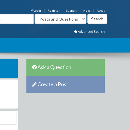
Login
Register
Support
Help
About
Advanced Search
Ask a Question
Create a Post