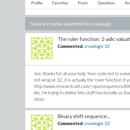
Profile
Favorites
Posts
Questions
An
These are replies submitted by
crowlogic
The ruler function: 2-adic valuati
Commented:
crowlogic
32
Joe, thanks for all your help. Your code led to som
not wrap at 32.. it is actually the 'ruler function'. if
http://www.research.att.com/~njas/sequences/A001
Als, I'm trying to define this stuff functionally so tha
close.
Binary shift sequence...
Commented:
crowlogic
32