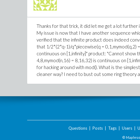
Thanks for that trick, it did let me get a lot furthe
My issue is now that I have another sequence which
verified that the infinite product does indeed conver
that 1/2*(2*q-1)/q*piecewise(q = 0,1,mymod(q,2) =
continuous on [1,infinity]" product: "Cannot show 
4,8,mymod(n,16) = 8,16,32) is continuous on [1,infini
for hacking around with mod(). What is the simples
cleaner way? I need to bust out some ring theory and
Questions
|
Posts
|
Tags
|
Users
|
U
© Maplesof