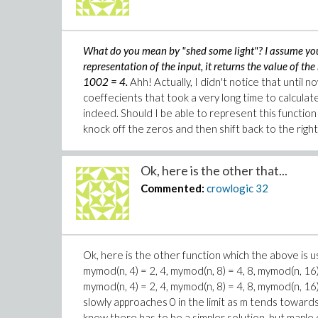
What do you mean by "shed some light"? I assume you 
representation of the input, it returns the value of th
1002 = 4.
Ahh! Actually, I didn't notice that until no
coeffecients that took a very long time to calculate
indeed. Should I be able to represent this function w
knock off the zeros and then shift back to the right 
Ok, here is the other that...
Commented:
crowlogic
32
Ok, here is the other function which the above is u
mymod(n, 4) = 2, 4, mymod(n, 8) = 4, 8, mymod(n, 16) 
mymod(n, 4) = 2, 4, mymod(n, 8) = 4, 8, mymod(n, 16) 
slowly approaches 0 in the limit as m tends towards i
know there has to be a simpler solution, but maple 