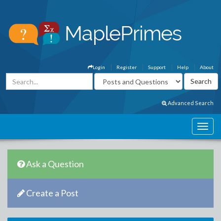
Login
Register
Support
Help
About
Advanced Search
Ask a Question
Create a Post