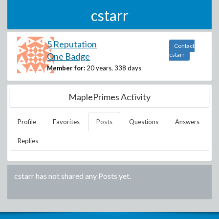
cstarr
5 Reputation
Contact
One Badge
cstarr
Member for:
20 years, 338 days
MaplePrimes Activity
Profile
Favorites
Posts
Questions
Answers
Replies
cstarr
has not shared any Posts yet.