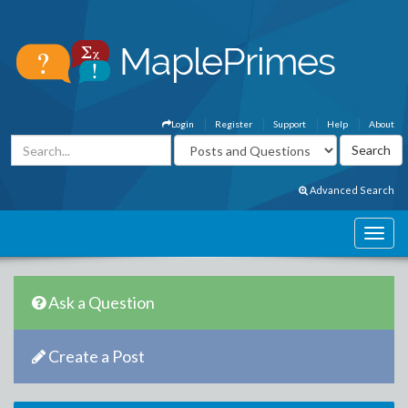
Login
Register
Support
Help
About
Advanced Search
Ask a Question
Create a Post