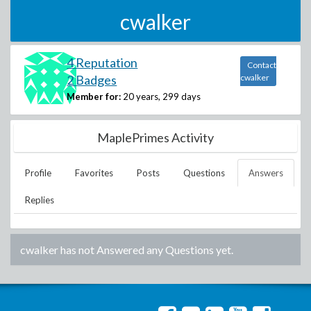
cwalker
4 Reputation
Contact
2 Badges
cwalker
Member for:
20 years, 299 days
MaplePrimes Activity
Profile
Favorites
Posts
Questions
Answers
Replies
cwalker
has not Answered any Questions yet.