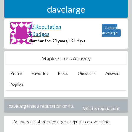
davelarge
43 Reputation
Contact
4 Badges
davelarge
Member for:
20 years, 191 days
MaplePrimes Activity
Profile
Favorites
Posts
Questions
Answers
Replies
davelarge
has a reputation of
43
.
What is reputation?
Below is a plot of
davelarge
's reputation over time: