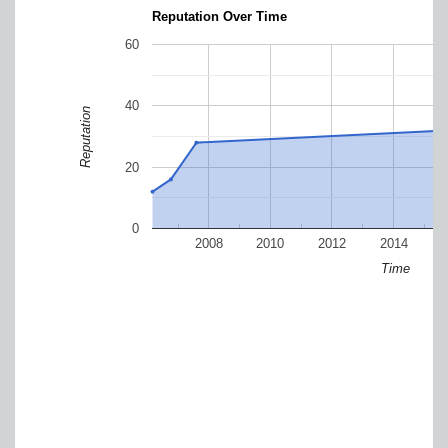
Reputation Over Time
60
40
Reputation
20
0
2008
2010
2012
2014
Time