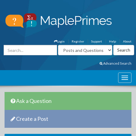
Login
Register
Support
Help
About
Advanced Search
Ask a Question
Create a Post