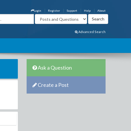
Login
Register
Support
Help
About
Advanced Search
Ask a Question
Create a Post