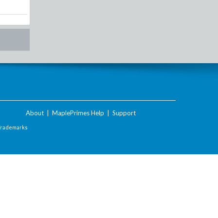
About
|
MaplePrimes Help
|
Support
Trademarks