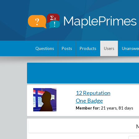
Questions
Posts
Products
Users
Unanswe
12 Reputation
One Badge
Member for:
21 years, 81 days
M