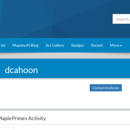
red
Maplesoft Blog
Art Gallery
Badges
Recent
More
dcahoon
Contact dcahoon
aplePrimes Activity