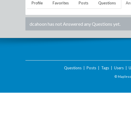
Profile
Favorites
Posts
Questions
An
dcahoon
has not Answered any Questions yet.
Questions
|
Posts
|
Tags
|
Users
|
U
© Maplesof