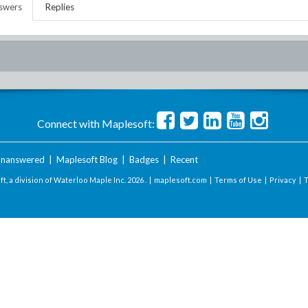
swers
Replies
Connect with Maplesoft:
nanswered
|
Maplesoft Blog
|
Badges
|
Recent
t, a division of Waterloo Maple Inc.
2026 . |
maplesoft.com
|
Terms of Use
|
Privacy
|