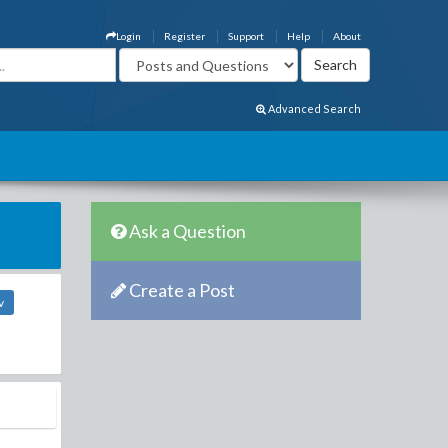
Login
Register
Support
Help
About
Advanced Search
Ask a Question
Create a Post
v