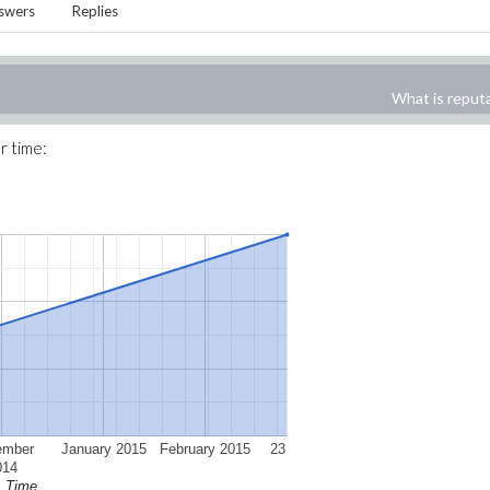
swers
Replies
What is reput
r time:
ember
January 2015
February 2015
23
014
Time