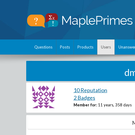
Questions
Posts
Products
Users
Unanswe
dm
10 Reputation
2 Badges
Member for:
11 years, 358 days
M