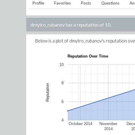
Profile
Favorites
Posts
Questions
An
dmytro_rubanov
has a reputation of
10
.
Below is a plot of
dmytro_rubanov
's reputation ove
Reputation Over Time
10
8
Reputation
6
4
October 2014
November
Dec
2014
2