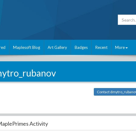
red
Maplesoft Blog
Art Gallery
Badges
Recent
More
ytro_rubanov
Contact dmytro_rubano
aplePrimes Activity