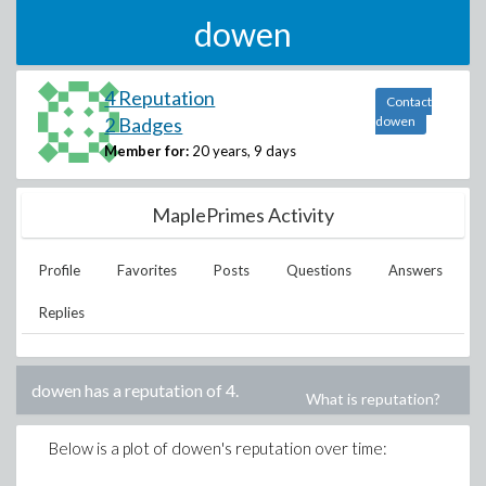
dowen
4 Reputation
Contact
2 Badges
dowen
Member for:
20 years, 9 days
MaplePrimes Activity
Profile
Favorites
Posts
Questions
Answers
Replies
dowen
has a reputation of
4
.
What is reputation?
Below is a plot of
dowen
's reputation over time: