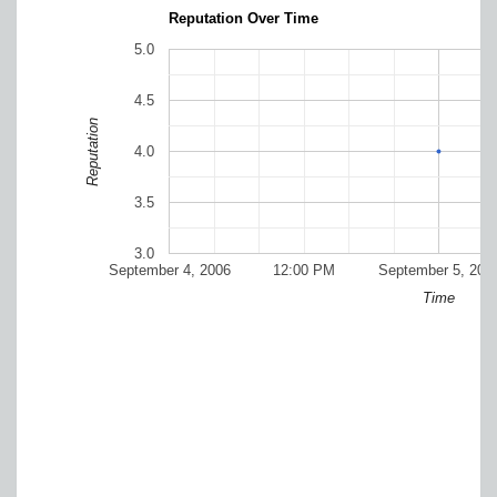
Reputation Over Time
5.0
4.5
Reputation
4.0
3.5
3.0
September 4, 2006
12:00 PM
September 5, 200
Time