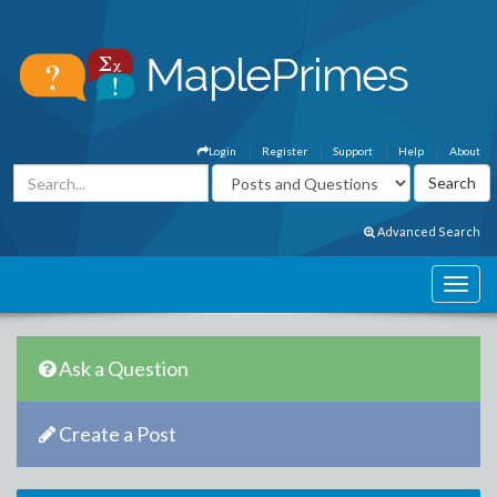
Login
Register
Support
Help
About
Advanced Search
Ask a Question
Create a Post