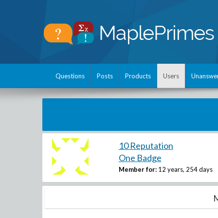
Questions
Posts
Products
Users
Unanswe
10 Reputation
One Badge
Member for:
12 years, 254 days
M