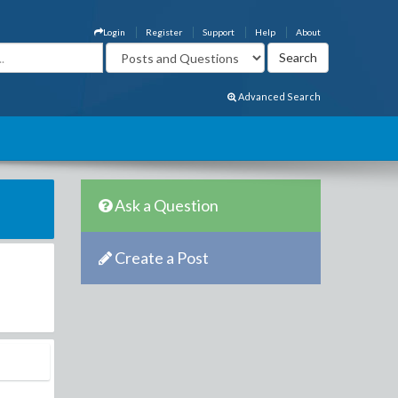
Login
Register
Support
Help
About
Advanced Search
Ask a Question
Create a Post