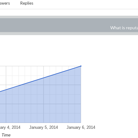
swers
Replies
What is reput
ary 4, 2014
January 5, 2014
January 6, 2014
Time