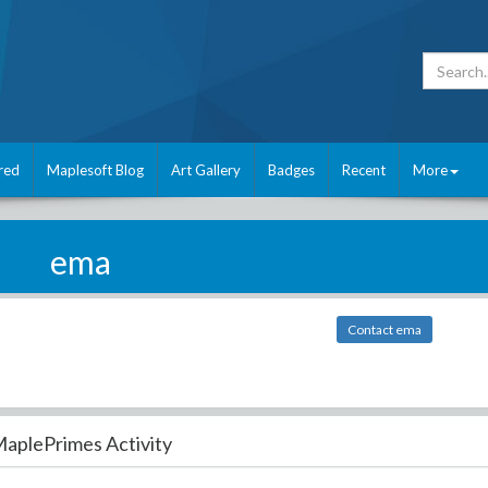
red
Maplesoft Blog
Art Gallery
Badges
Recent
More
ema
Contact ema
aplePrimes Activity