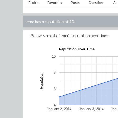
Profile
Favorites
Posts
Questions
An
ema
has a reputation of
10
.
Below is a plot of
ema
's reputation over time:
Reputation Over Time
10
8
Reputation
6
4
January 2, 2014
January 3, 2014
Janu