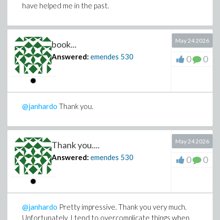
have helped me in the past.
wondering whether there might be a much faster
approach than using a general symbolic routine such as
.
indets
May 24 2026
book...
I also agree with your point that optimizing the serial
operation before attempting to parallelize it is
Answered:
emendes
530
0
0
probably the right strategy.
@janhardo
Thank you.
May 24 2026
Thank you....
Answered:
emendes
530
0
0
@janhardo
Pretty impressive. Thank you very much.
Unfortunately, I tend to overcomplicate things when