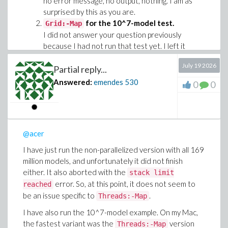
no error message, no output, nothing. I am as
surprised by this as you are.
for the 10^7-model test.
Grid:-Map
I did not answer your question previously
because I had not run that test yet. I left it
running overnight, and the results are shown
July 19 2026
below (linux box).
Partial reply...
Answered:
emendes
530
0
0
Threads:-
Grid:-
Implementation
map
Map
Map
275.823
148.041
Mine
264.398 s
s
s
108.458
@acer
OP original
23.469 s
72.503 s
s
I have just run the non-parallelized version with all 169
My tweak of OP
90.759
117.225
24.071 s
million models, and unfortunately it did not finish
original
s
s
either. It also aborted with the
stack limit
error. So, at this point, it does not seem to
reached
with 169 million models.
Threads:-Map
be an issue specific to
.
Threads:-Map
Every time I used
with the 169
Threads:-Map
million models, Maple terminated with the
I have also run the 10^7-model example. On my Mac,
error. For the 10^7-
stack limit reached
the fastest variant was the
version
Threads:-Map