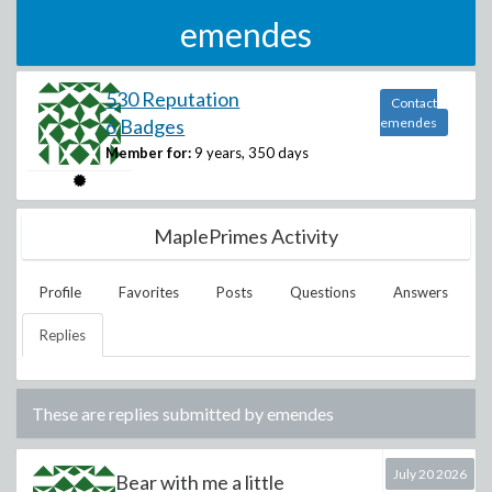
emendes
530 Reputation
Contact
6 Badges
emendes
Member for:
9 years, 350 days
MaplePrimes Activity
Profile
Favorites
Posts
Questions
Answers
Replies
These are replies submitted by
emendes
July 20 2026
Bear with me a little