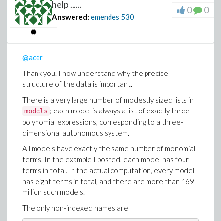
39.301
help ......
0
0
Please notice that there is no much difference
Answered:
emendes
530
between using
Threads
or not.
Finally, I tried running the fastest implementation on
the eight-term models, but it ended with a
"stack limit
@acer
exceeded"
error on my Mac.
Thank you. I now understand why the precise
Before posting my question on MaplePrimes, I had
structure of the data is important.
already run the
implementation on a Linux
Grid:-Map
There is a very large number of modestly sized lists in
machine with 128 CPUs and 2 TB of RAM, and it
; each model is always a list of exactly three
models
completed successfully after approximately six hours.
polynomial expressions, corresponding to a three-
Once I have access to that machine again, I will try the
dimensional autonomous system.
fastest implementation there and report back the
All models have exactly the same number of monomial
results.
terms. In the example I posted, each model has four
terms in total. In the actual computation, every model
has eight terms in total, and there are more than 169
million such models.
The only non-indexed names are