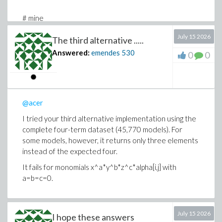
# mine
time[real]( map(w->map(P,eval({w[]},H)),models) );
July 15 2026
The third alternative .....
128.024
Answered:
emendes
530
0
0
# mine, Thr
time[real]( Threads:-Map(w-
>map(P,eval({w[]},H)),models) );
89.740
@acer
# OP original
time[real]( map(w->map(v->[op](v),indets(w,name) minus
I tried your third alternative implementation using the
svars),models) );
complete four-term dataset (45,770 models). For
55.953
some models, however, it returns only three elements
instead of the expected four.
# my tweak of OP original
time[real]( map(w-
It fails for monomials x^a*y^b*z^c*alpha[i,j] with
>map([op],indets(w,indexed)),models) );
a=b=c=0.
42.986
time[real]( Threads:-Map(w-
>map([op],indets(w,indexed)),models) );
July 15 2026
I hope these answers