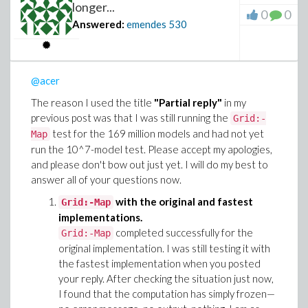
longer...
0
0
Answered:
emendes
530
@acer
The reason I used the title
"Partial reply"
in my
previous post was that I was still running the
Grid:-
test for the 169 million models and had not yet
Map
run the 10^7-model test. Please accept my apologies,
and please don't bow out just yet. I will do my best to
answer all of your questions now.
with the original and fastest
Grid:-Map
implementations.
completed successfully for the
Grid:-Map
original implementation. I was still testing it with
the fastest implementation when you posted
your reply. After checking the situation just now,
I found that the computation has simply frozen—