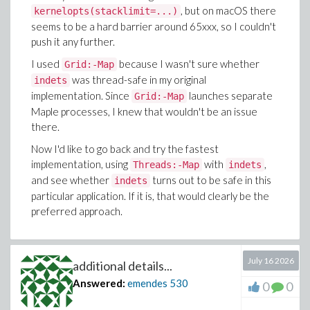
, but on macOS there
kernelopts(stacklimit=...)
seems to be a hard barrier around 65xxx, so I couldn't
push it any further.
I used
because I wasn't sure whether
Grid:-Map
was thread-safe in my original
indets
implementation. Since
launches separate
Grid:-Map
Maple processes, I knew that wouldn't be an issue
there.
Now I'd like to go back and try the fastest
implementation, using
with
,
Threads:-Map
indets
and see whether
turns out to be safe in this
indets
particular application. If it is, that would clearly be the
preferred approach.
July 16 2026
additional details...
Answered:
emendes
530
0
0