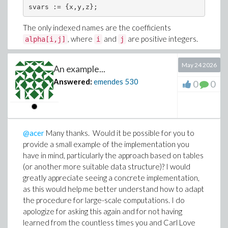
The only indexed names are the coefficients
, where
and
are positive integers.
alpha[i,j]
i
j
Every monomial has exactly the form
May 24 2026
An example...
Answered:
emendes
530
0
0
where
,
, and
are nonnegative integers
a
b
c
satisfying
@acer
Many thanks. Would it be possible for you to
provide a small example of the implementation you
Thus, every model is a cubic polynomial system. There
have in mind, particularly the approach based on tables
are no functions, rational expressions, additional
(or another more suitable data structure)? I would
symbolic variables, or other indexed names.
greatly appreciate seeing a concrete implementation,
My objective is simply to extract, for each model, the
as this would help me better understand how to adapt
set of distinct index pairs
corresponding to the
the procedure for large-scale computations. I do
[i,j]
coefficients
apologize for asking this again and for not having
(Carl's notation). Since the
alpha[i,j]
learned from the countless times you and Carl Love
polynomial structure is completely fixed, I was