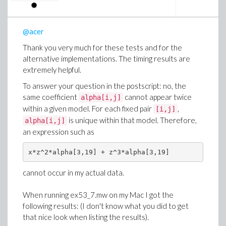
@acer
Thank you very much for these tests and for the
alternative implementations. The timing results are
extremely helpful.
To answer your question in the postscript: no, the
same coefficient
cannot appear twice
alpha[i,j]
within a given model. For each fixed pair
,
[i,j]
is unique within that model. Therefore,
alpha[i,j]
an expression such as
x*z^2*alpha[3,19] + z^3*alpha[3,19]
cannot occur in my actual data.
When running ex53_7.mw on my Mac I got the
following results: (I don't know what you did to get
that nice look when listing the results).