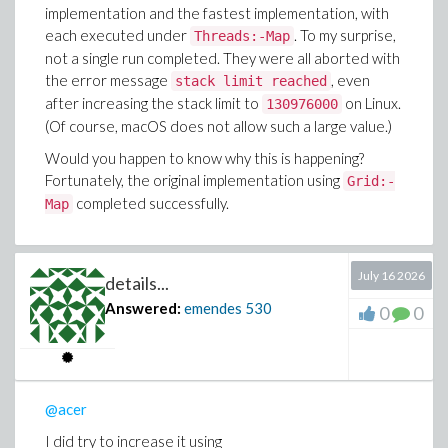
implementation and the fastest implementation, with
each executed under
. To my surprise,
Threads:-Map
not a single run completed. They were all aborted with
the error message
, even
stack limit reached
after increasing the stack limit to
on Linux.
130976000
(Of course, macOS does not allow such a large value.)
Would you happen to know why this is happening?
Fortunately, the original implementation using
Grid:-
completed successfully.
Map
July 16 2026
details...
Answered:
emendes
530
0
0
@acer
I did try to increase it using