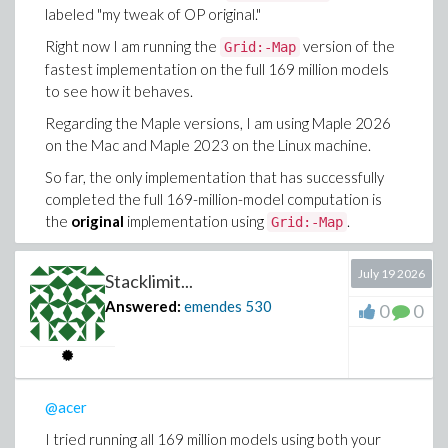
model test, however, no such error occurred.
labeled "my tweak of OP original."
.
ulimit -s unlimited
Right now I am running the
version of the
Grid:-Map
I had not been using
ulimit -s unlimited
fastest implementation on the full 169 million models
previously, but I am now repeating the
to see how it behaves.
test with the fastest
Threads:-Map
implementation after setting it. As soon as I
Regarding the Maple versions, I am using Maple 2026
have any results, I will update this thread.
on the Mac and Maple 2023 on the Linux machine.
Please bear with me a little longer. I appreciate your
So far, the only implementation that has successfully
patience and your willingness to help me understand
completed the full 169-million-model computation is
what is going on.
the
original
implementation using
.
Grid:-Map
July 19 2026
Stacklimit...
Answered:
emendes
530
0
0
@acer
I tried running all 169 million models using both your