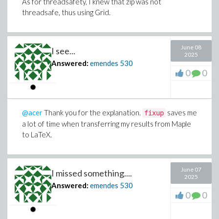
As for threadsafety, I knew that zip was not
threadsafe, thus using Grid.
June 08
I see...
2025
Answered:
emendes
530
0
0
@acer
Thank you for the explanation.
saves me
fixup
a lot of time when transferring my results from Maple
to LaTeX.
June 07
I missed something....
2025
Answered:
emendes
530
0
0