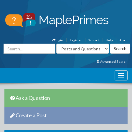
Login
Register
Support
Help
About
Advanced Search
Ask a Question
Create a Post