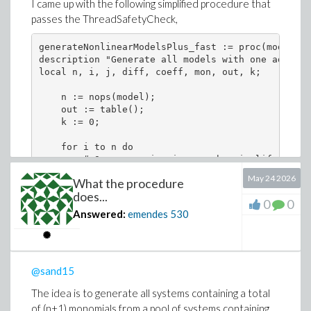
I came up with the following simplified procedure that
passes the ThreadSafetyCheck,
generateNonlinearModelsPlus_fast := proc(model::l
description "Generate all models with one additio
local n, i, j, diff, coeff, mon, out, k;

    n := nops(model);

    out := table();

    k := 0;

    for i to n do

        # One expansion is enough; simplify is us
        diff := expand(fullmodel[i] - model[i]);

May 24 2026
What the procedure
does...
        if diff <> 0 then

0
0
            coeff := [coeffs(diff, vars, 'mon')];

Answered:
emendes
530
            mon := [mon];

            for j to nops(coeff) do

                k := k + 1;

@sand15
                out[k] := subsop(i = model[i] + c
            end do;

The idea is to generate all systems containing a total
        end if;

of (n+1) monomials from a pool of systems containing
    end do;
