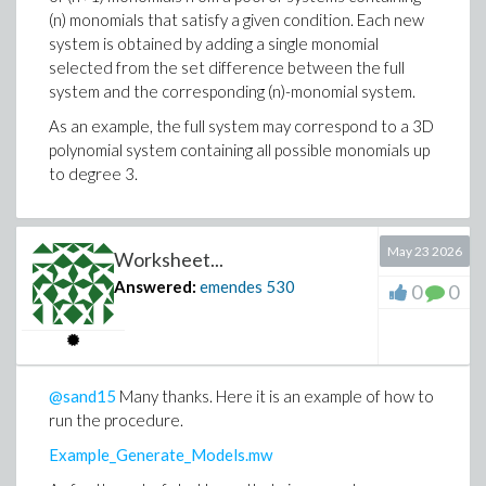
(n) monomials that satisfy a given condition. Each new
    return [seq(out[i], i = 1 .. k)];

system is obtained by adding a single monomial
end proc:
selected from the set difference between the full
system and the corresponding (n)-monomial system.
As an example, the full system may correspond to a 3D
polynomial system containing all possible monomials up
to degree 3.
May 23 2026
Worksheet...
Answered:
emendes
530
0
0
@sand15
Many thanks. Here it is an example of how to
run the procedure.
Example_Generate_Models.mw