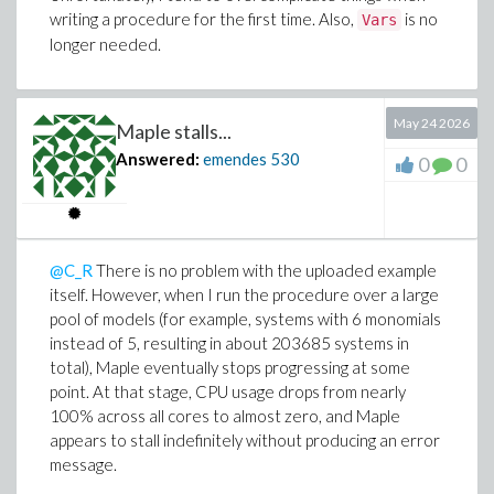
writing a procedure for the first time. Also,
is no
Vars
longer needed.
May 24 2026
Maple stalls...
Answered:
emendes
530
0
0
@C_R
There is no problem with the uploaded example
itself. However, when I run the procedure over a large
pool of models (for example, systems with 6 monomials
instead of 5, resulting in about 203685 systems in
total), Maple eventually stops progressing at some
point. At that stage, CPU usage drops from nearly
100% across all cores to almost zero, and Maple
appears to stall indefinitely without producing an error
message.