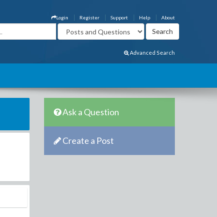
Login
Register
Support
Help
About
Advanced Search
Ask a Question
Create a Post