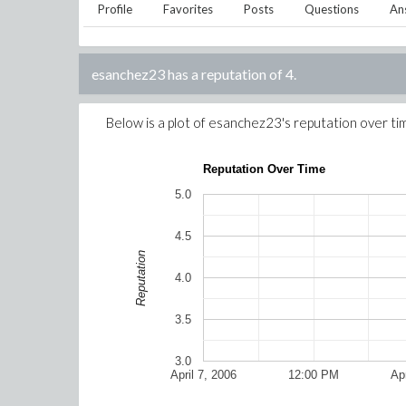
Profile
Favorites
Posts
Questions
An
esanchez23
has a reputation of
4
.
Below is a plot of
esanchez23
's reputation over ti
Reputation Over Time
5.0
4.5
Reputation
4.0
3.5
3.0
April 7, 2006
12:00 PM
Apr