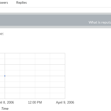
swers
Replies
What is reput
me:
il 8, 2006
12:00 PM
April 9, 2006
Time