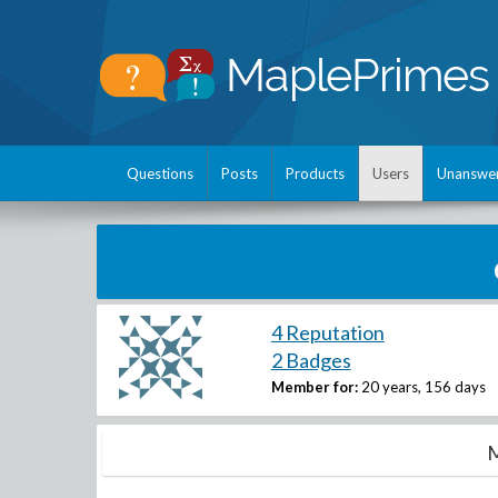
Questions
Posts
Products
Users
Unanswe
4 Reputation
2 Badges
Member for:
20 years, 156 days
M