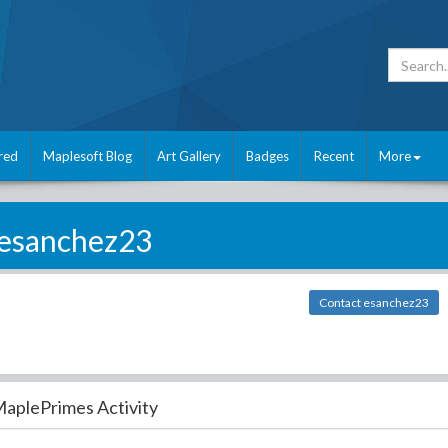
red
Maplesoft Blog
Art Gallery
Badges
Recent
More
esanchez23
Contact esanchez23
aplePrimes Activity