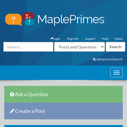
Login
Register
Support
Help
About
Advanced Search
Ask a Question
Create a Post