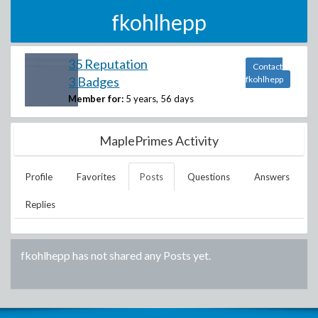
fkohlhepp
35 Reputation
Contact
3 Badges
fkohlhepp
Member for:
5 years, 56 days
MaplePrimes Activity
Profile
Favorites
Posts
Questions
Answers
Replies
fkohlhepp
has not shared any Posts yet.