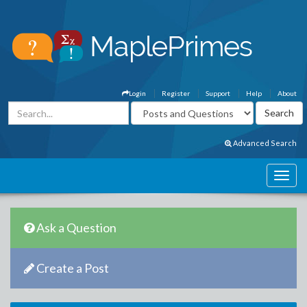
Login
Register
Support
Help
About
Advanced Search
Ask a Question
Create a Post