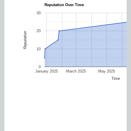
Reputation Over Time
30
20
Reputation
10
0
January 2025
March 2025
May 2025
J
Time