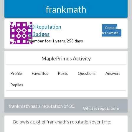
frankmath
30 Reputation
Contact
0 Badges
frankmath
Member for:
1 years, 253 days
MaplePrimes Activity
Profile
Favorites
Posts
Questions
Answers
Replies
frankmath
has a reputation of
30
.
What is reputation?
Below is a plot of
frankmath
's reputation over time: