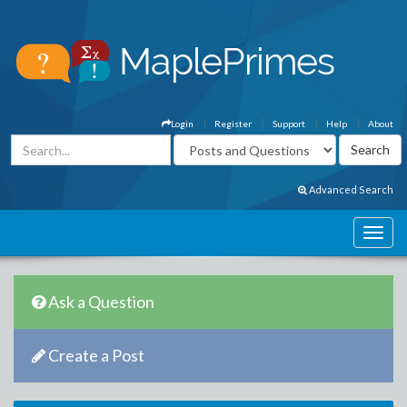
Login
Register
Support
Help
About
Advanced Search
Ask a Question
Create a Post