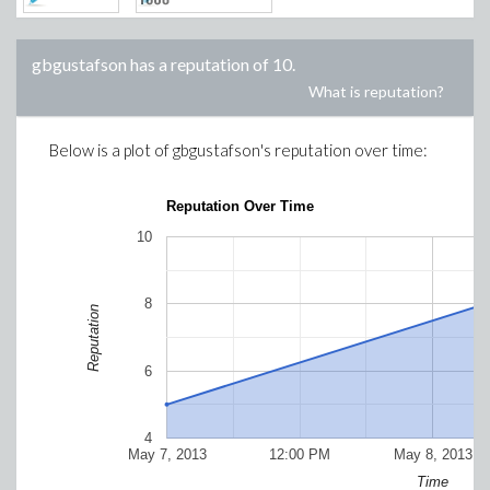
gbgustafson
has a reputation of
10
.
What is reputation?
Below is a plot of
gbgustafson
's reputation over time:
Reputation Over Time
10
8
Reputation
6
4
May 7, 2013
12:00 PM
May 8, 2013
Time