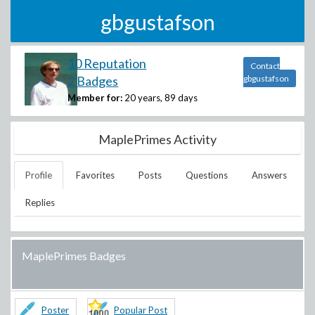
gbgustafson
10 Reputation
Contact
2 Badges
gbgustafson
Member for:
20 years, 89 days
MaplePrimes Activity
Profile
Favorites
Posts
Questions
Answers
Replies
MaplePrimes Badges
Poster
Popular Post