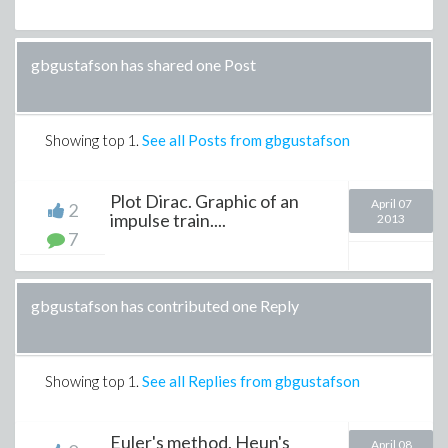
gbgustafson has shared one Post
Showing top
1
.
See all Posts from gbgustafson
Plot Dirac. Graphic of an
April 07
2
impulse train....
2013
7
gbgustafson has contributed one Reply
Showing top
1
.
See all Replies from gbgustafson
Euler's method, Heun's
April 08