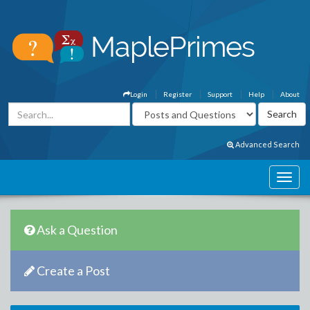
Login
Register
Support
Help
About
Advanced Search
Ask a Question
Create a Post