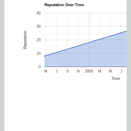
Reputation Over Time
40
30
Reputation
20
10
0
M
J
S
N
2008
M
M
J
Time