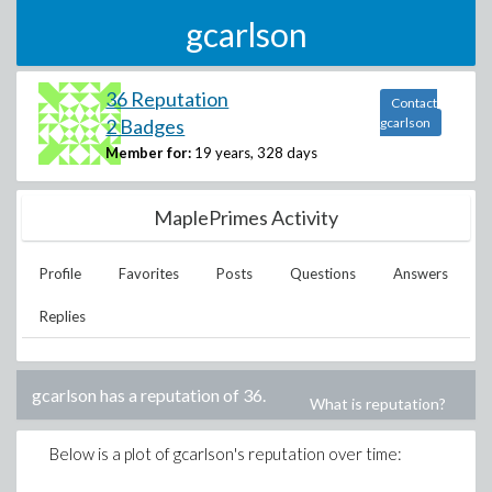
gcarlson
36 Reputation
Contact
2 Badges
gcarlson
Member for:
19 years, 328 days
MaplePrimes Activity
Profile
Favorites
Posts
Questions
Answers
Replies
gcarlson
has a reputation of
36
.
What is reputation?
Below is a plot of
gcarlson
's reputation over time: