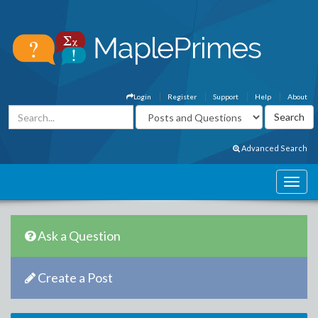
Login
Register
Support
Help
About
Advanced Search
Ask a Question
Create a Post