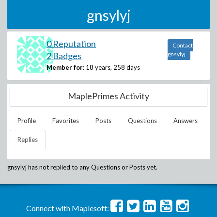
gnsylyj
0 Reputation
Contact
2 Badges
gnsylyj
Member for:
18 years, 258 days
MaplePrimes Activity
Profile
Favorites
Posts
Questions
Answers
Replies
gnsylyj
has not replied to any Questions or Posts yet.
Connect with Maplesoft: