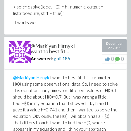
> sol := dsolve({ode, H(0) = h}, numeric, output =
listprocedure, stiff = true);
It works well.
December
@Markiyan Hirnyk I
27 2011
want to best fit...
0
0
Answered:
goli
185
@Markiyan Hirnyk
I want to best fit this parameter
H(0) using some observational data. So, I need to solve
this equation many times for different values of H(0). It
should be about H(0)=0.7. But I was wrong a little. I
had H(0) in my equation that I showed it by h and I
gave it a value h=0.741 and then I wanted to solve the
equation. Obviously, the H(z) I will obtain has a H(0)
that differs from h. I want to find the H(0) where
appears in my equation and I think your approach