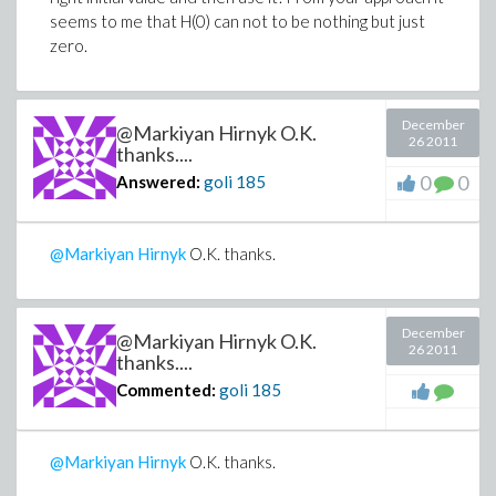
seems to me that H(0) can not to be nothing but just
zero.
December
@Markiyan Hirnyk O.K.
26 2011
thanks....
0
0
Answered:
goli
185
@Markiyan Hirnyk
O.K. thanks.
December
@Markiyan Hirnyk O.K.
26 2011
thanks....
Commented:
goli
185
@Markiyan Hirnyk
O.K. thanks.