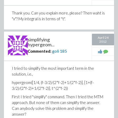
Thank you. Can you explain more, please? Then waht is
"x"? My integral is in terms of "t".
April 24
simplifying
2012
hypergeom...
Commented:
goli
185
I tried to simplify the most important term in the
solution, i.e.,
hypergeom([1/4, (f-3/2)/(2*f-2)+1/(2*f-2)], [1+(f-
3/2)/(2*f-2)+1/(2*f-2)], t^(2*f-2))
First I tried "simplify" command. Then I tried the MTM
approach. But none of them can simplify the answer.
Can anybody solve this problem and simplify the
answer?