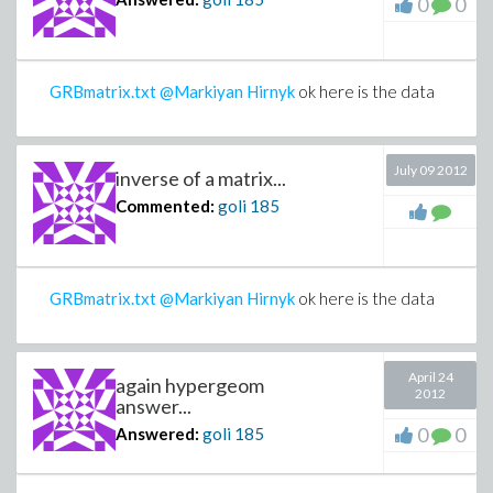
0
0
GRBmatrix.txt
@Markiyan Hirnyk
ok here is the data
July 09 2012
inverse of a matrix...
Commented:
goli
185
GRBmatrix.txt
@Markiyan Hirnyk
ok here is the data
April 24
again hypergeom
2012
answer...
0
0
Answered:
goli
185