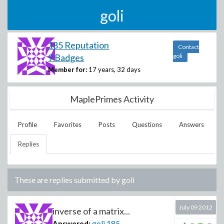
goli
185 Reputation
Contact
9 Badges
goli
Member for:
17 years, 32 days
MaplePrimes Activity
Profile
Favorites
Posts
Questions
Answers
Replies
These are replies submitted by
goli
July 09 2012
inverse of a matrix...
Answered:
goli
185