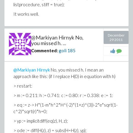
listprocedure, stiff = true);
It works well.
December
@Markiyan Hirnyk No,
29 2011
you missed h. ...
Commented:
goli
185
@Markiyan Hirnyk
No, you missed h. I mean an
approach like this: (if I replace H(0) in equation with h)
> restart:
> m := 0.211: h := 0.741: c := 0.80: r := 0.338: e := 1:
> eq := z-> H*(1-m*h^2*H^(-2)*(1+z)^(3))-2*e*sqrt(1-
c^2)*sqrt(r)*h=0;
> yp := implicitdiff(eq(z), H, z);
> ode := diff(H(z), z) = subs(H=H(z), yp);