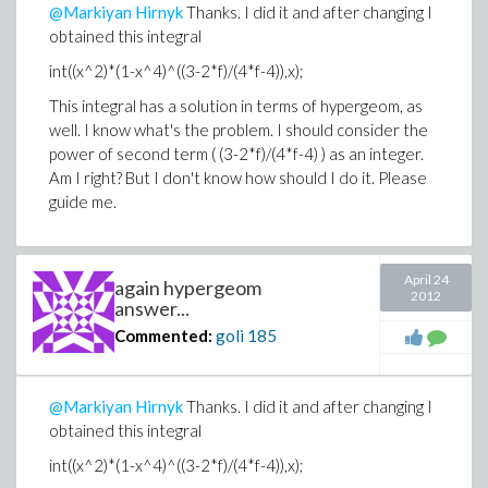
@Markiyan Hirnyk
Thanks. I did it and after changing I
obtained this integral
int((x^2)*(1-x^4)^((3-2*f)/(4*f-4)),x);
This integral has a solution in terms of hypergeom, as
well. I know what's the problem. I should consider the
power of second term ( (3-2*f)/(4*f-4) ) as an integer.
Am I right? But I don't know how should I do it. Please
guide me.
April 24
again hypergeom
2012
answer...
Commented:
goli
185
@Markiyan Hirnyk
Thanks. I did it and after changing I
obtained this integral
int((x^2)*(1-x^4)^((3-2*f)/(4*f-4)),x);