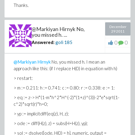
Thanks.
December
@Markiyan Hirnyk No,
29 2011
you missed h. ...
0
0
Answered:
goli
185
@Markiyan Hirnyk
No, you missed h. I mean an
approach like this: (if I replace H(0) in equation with h)
> restart:
> m := 0.211: h := 0.741: c := 0.80: r := 0.338: e := 1:
> eq := z-> H*(1-m*h^2*H^(-2)*(1+z)^(3))-2*e*sqrt(1-
c^2)*sqrt(r)*h=0;
> yp := implicitdiff(eq(z), H, z);
> ode := diff(H(z), z) = subs(H=H(z), yp);
> sol := dsolve({ode, H(0) = h}, numeric, output =