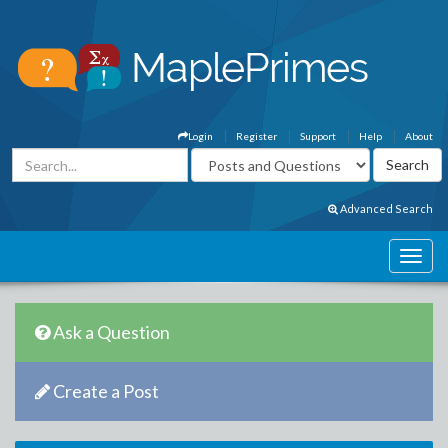
Login
Register
Support
Help
About
Advanced Search
Ask a Question
Create a Post