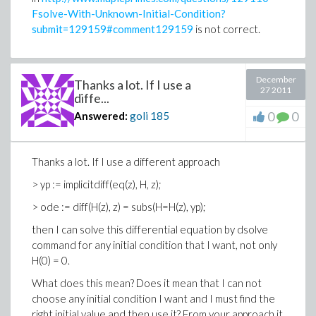
Fsolve-With-Unknown-Initial-Condition?
submit=129159#comment129159
is not correct.
December
Thanks a lot. If I use a
27 2011
diffe...
0
0
Answered:
goli
185
Thanks a lot. If I use a different approach
> yp := implicitdiff(eq(z), H, z);
> ode := diff(H(z), z) = subs(H=H(z), yp);
then I can solve this differential equation by dsolve
command for any initial condition that I want, not only
H(0) = 0.
What does this mean? Does it mean that I can not
choose any initial condition I want and I must find the
right initial value and then use it? From your approach it