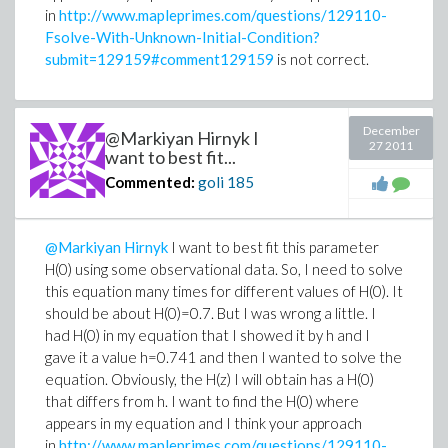
in
http://www.mapleprimes.com/questions/129110-
Fsolve-With-Unknown-Initial-Condition?
submit=129159#comment129159
is not correct.
December
@Markiyan Hirnyk I
27 2011
want to best fit...
Commented:
goli
185
@Markiyan Hirnyk
I want to best fit this parameter
H(0) using some observational data. So, I need to solve
this equation many times for different values of H(0). It
should be about H(0)=0.7. But I was wrong a little. I
had H(0) in my equation that I showed it by h and I
gave it a value h=0.741 and then I wanted to solve the
equation. Obviously, the H(z) I will obtain has a H(0)
that differs from h. I want to find the H(0) where
appears in my equation and I think your approach
in
http://www.mapleprimes.com/questions/129110-