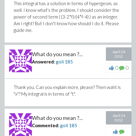
This integral has a solution in terms of hypergeom, as
well. I know what's the problem. I should consider the
power of second term ( (3-2*f)/(4*f-4) ) as an integer.
Am I right? But I don't know how should I do it. Please
guide me.
April 24
What do you mean ?...
2012
Answered:
goli
185
0
0
Thank you. Can you explain more, please? Then waht is
"x"? My integral is in terms of "t".
April 24
What do you mean ?...
2012
Commented:
goli
185