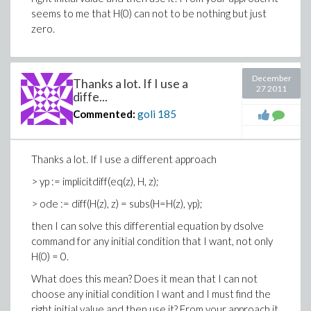
seems to me that H(0) can not to be nothing but just
zero.
December
Thanks a lot. If I use a
27 2011
diffe...
Commented:
goli
185
Thanks a lot. If I use a different approach
> yp := implicitdiff(eq(z), H, z);
> ode := diff(H(z), z) = subs(H=H(z), yp);
then I can solve this differential equation by dsolve
command for any initial condition that I want, not only
H(0) = 0.
What does this mean? Does it mean that I can not
choose any initial condition I want and I must find the
right initial value and then use it? From your approach it