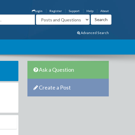
Login
Register
Support
Help
About
Advanced Search
Ask a Question
Create a Post