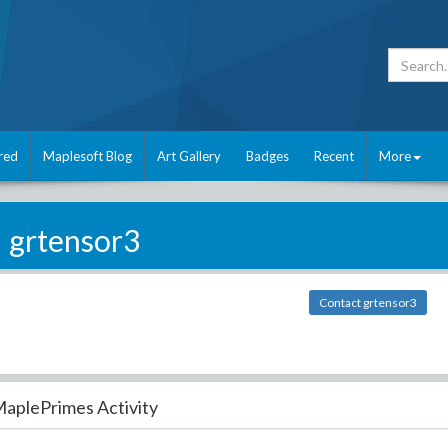
red
Maplesoft Blog
Art Gallery
Badges
Recent
More
grtensor3
Contact grtensor3
aplePrimes Activity