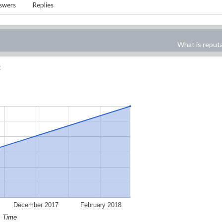
swers
Replies
What is reput
:
December 2017
February 2018
Time