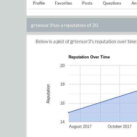
Profile
Favorites
Posts
Questions
An
grtensor3
has a reputation of
20
.
Below is a plot of
grtensor3
's reputation over time
Reputation Over Time
20
18
Reputation
16
14
August 2017
October 2017