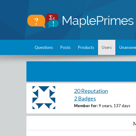
Questions
Posts
Products
Users
Unanswe
20 Reputation
2 Badges
Member for:
9 years, 137 days
M