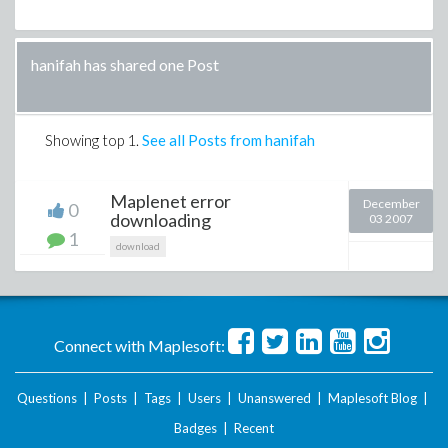
hanifah has shared one Post
Showing top
1
.
See all Posts from hanifah
Maplenet error
December
0
downloading
03 2007
1
download
Connect with Maplesoft:
Questions
|
Posts
|
Tags
|
Users
|
Unanswered
|
Maplesoft Blog
|
Badges
|
Recent