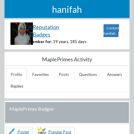
hanifah
4 Reputation
Contact
2 Badges
hanifah
Member for:
19 years, 185 days
MaplePrimes Activity
Profile
Favorites
Posts
Questions
Answers
Replies
MaplePrimes Badges
Poster
Popular Post