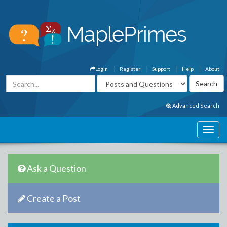
Login
Register
Support
Help
About
Advanced Search
Ask a Question
Create a Post