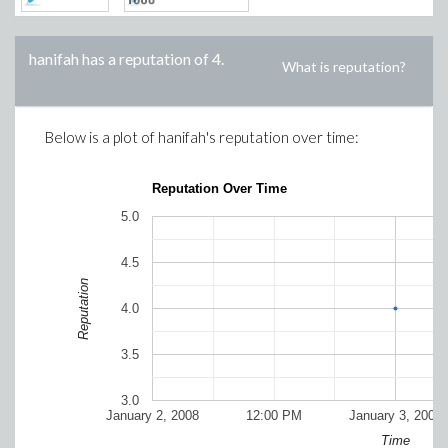
hanifah
has a reputation of
4
.
What is reputation?
Below is a plot of
hanifah
's reputation over time:
Reputation Over Time
5.0
4.5
Reputation
4.0
3.5
3.0
January 2, 2008
12:00 PM
January 3, 2008
Time