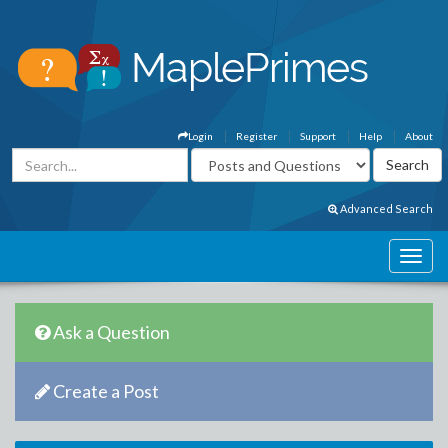
Login
Register
Support
Help
About
Advanced Search
Ask a Question
Create a Post