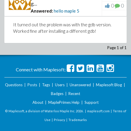
g...
0
0
Answered:
hello maple
5
It turned out the problem was with the gdb version.
Worked fine after installing a different gdb!
Page 1 of 1
Connect with Maplesoft:
Questions
|
Posts
|
Tags
|
Users
|
Unanswered
|
Maplesoft Blog
|
Badges
|
Recent
About
|
MaplePrimes Help
|
Support
© Maplesoft, a division of Waterloo Maple Inc.
2026 . |
maplesoft.com
|
Terms of
Use
|
Privacy
|
Trademarks