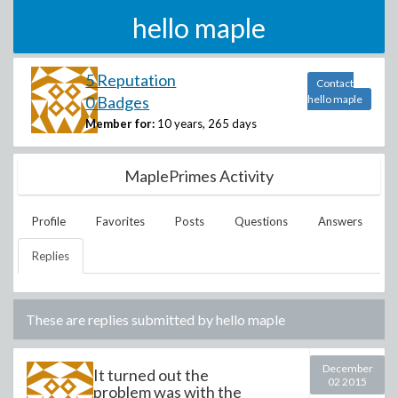
hello maple
5 Reputation
Contact
0 Badges
hello maple
Member for:
10 years, 265 days
MaplePrimes Activity
Profile
Favorites
Posts
Questions
Answers
Replies
These are replies submitted by
hello maple
December
It turned out the
02 2015
problem was with the