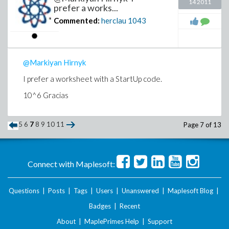
14 2011
prefer a works...
Commented:
herclau
1043
@Markiyan Hirnyk
I prefer a worksheet with a StartUp code.
10^6 Gracias
5
6
7
8
9
10
11
Page 7 of 13
Connect with Maplesoft:
Questions
|
Posts
|
Tags
|
Users
|
Unanswered
|
Maplesoft Blog
|
Badges
|
Recent
About
|
MaplePrimes Help
|
Support