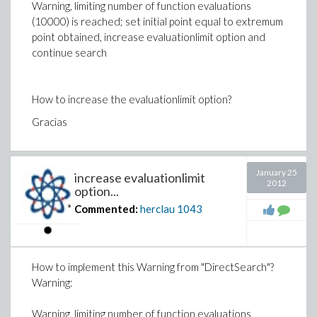
Warning, limiting number of function evaluations
(10000) is reached; set initial point equal to extremum
point obtained, increase evaluationlimit option and
continue search
How to increase the evaluationlimit option?
Gracias
January 25
increase evaluationlimit
2012
option...
Commented:
herclau
1043
How to implement this Warning from "DirectSearch"?
Warning:
Warning, limiting number of function evaluations