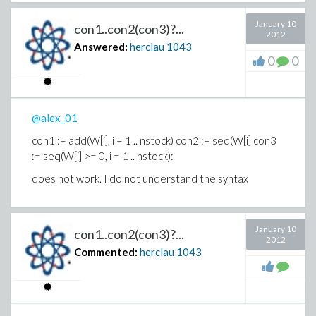
first unused argument is initialpoint = [IsobutRec =
1.5, OlefinFeed = 1.7, IsobutMak = 1.9, AcidFeed =
January 10
con1..con2(con3)?...
.5, AlkylYld = 3.0, AcidStren = .9, Octane = .95, Ratio
2012
= 10.0, AcidDilut = 1.5, F4Perf = 1.55, AlkErr = 1.0,
Answered:
herclau
1043
0
0
OctErr = 1.0, AcidErr = 1.0, F4Err = 1.0]
@alex_01
con1 := add(W[i], i = 1 .. nstock) con2 := seq(W[i] con3
:= seq(W[i] >= 0, i = 1 .. nstock):
does not work.
I do not understand the syntax
January 10
con1..con2(con3)?...
2012
Commented:
herclau
1043