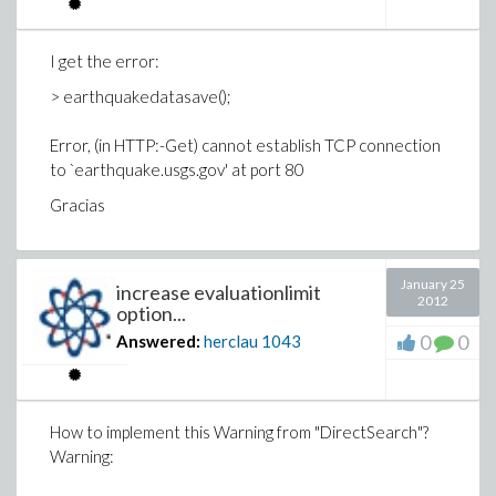
I get the error:
> earthquakedatasave();
Error, (in HTTP:-Get) cannot establish TCP connection
to `earthquake.usgs.gov' at port 80
Gracias
January 25
increase evaluationlimit
2012
option...
0
0
Answered:
herclau
1043
How to implement this Warning from "DirectSearch"?
Warning: