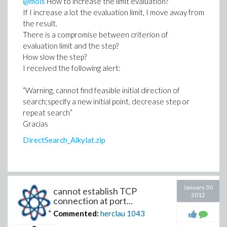
@mois
How to increase the limit evaluation?
If I increase a lot the evaluation limit, I move away from
the result.
There is a compromise between criterion of
evaluation limit and the step?
How slow the step?
I received the following alert:
“Warning, cannot find feasible initial direction of
search;specify a new initial point, decrease step or
repeat search”
Gracias
DirectSearch_Alkylat.zip
January 30
cannot establish TCP
2012
connection at port...
Commented:
herclau
1043