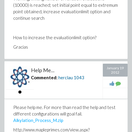
(10000) is reached; set initial point equal to extremum
point obtained, increase evaluationlimit option and
continue search
How to increase the evaluationlimit option?
Gracias
January 19
Help Me...
2012
Commented:
herclau
1043
Please help me. For more than read the help and test
different configurations will goal fail.
Alkylation_Process_M.zip
http://www.mapleprimes.com/view.aspx?