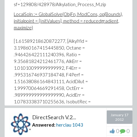
sf=129808/428978/Alkylation_Process_M.zip
LocalSoln := GlobalSolve(ObjFn, ModCons, op(Bounds),
initialpoint = {InitValues}, method = reducedgradient,
maximize)
[1.61589218620872277, [AlkylYld =
3.19860167415445850, Octane =
.946426422111240396, Ratio =
9.35681824212461776, AlkErr =
1.01010099999999992, F4Err =
.995316746937184748, F4Perf =
1.51638086164843111, AcidDilut =
1.99970064669291458, OctErr =
.989999999999999990, AcidErr =
1.07833383710255636, IsobutRec =
1.50517360863708549, OlefinFeed =
1.83010164762507355, IsobutMak =
January 17
DirectSearch V.2...
2012
2.07219239506969810, AcidFeed =
Answered:
herclau
1043
.742637470146617296, AcidStren =
0
0
.902287112879196718]]