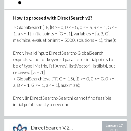
Search(ObjFn, ModCons, pointrange = Bounds,
startpoint, variables = [Octane, AcidFeed, AlkylYld,
How to proceed with DirectSearch v2?
IsobutMak, IsobutRec, OlefinFeed])
> GlobalSearch(TF, {B >= 0, 0 <= G, 0 <= a, B <= 1, G <=
1, a <= 1}, initialpoints = [G = .1], variables = [a, B, G],
Error, invalid input: too many and/or wrong type of
maximize, evaluationlimit = 5000, solutions = 1), time();
arguments passed to DirectSearch:-Search; first
unused argument is pointrange = [IsobutRec = 1.0 ..
Error, invalid input: DirectSearch:-GlobalSearch
1.6, OlefinFeed = 1.0 .. 2.0, IsobutMak = 1.0 .. 2.5,
expects value for keyword parameter initialpoints to
AcidFeed = 0. .. 1.2, AlkylYld = 2.0 .. 4.0, AcidStren =
be of type {Matrix, list(Array), list(Vector), list(list)}, but
.85 .. .93, Octane = .9 .. 1.0, Ratio = 8.0 .. 12.0,
received [G = .1]
AcidDilut = 1.2 .. 2.0, F4Perf = 1.45 .. 1.62, AlkErr =
> GlobalSearch(eval(TF, G = .15), {B >= 0, 0 <= G, 0 <=
.99 .. 1.010101, OctErr = .99 .. 1.010101, AcidErr =
a, B <= 1, G <= 1, a <= 1}, maximize);
.90 .. 1.111111, F4Err = .99 .. 1.010101]
Error, (in DirectSearch:-Search) cannot find feasible
GlobalSoln := GlobalSolve(ObjFn, ModCons,
initial point; specify a new one
op(Bounds), initialpoint = {InitValues}, maximize)
[1.78395933308714306, [AlkylYld =
January 17
3.07007225990883326, Octane =
DirectSearch V.2...
2012