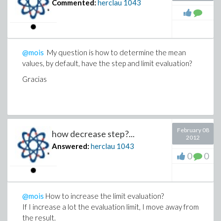
Commented:
herclau
1043
@mois
My question is how to determine the mean
values, by default, have the step and limit evaluation?
Gracias
February 08
how decrease step?...
2012
Answered:
herclau
1043
0
0
@mois
How to increase the limit evaluation?
If I increase a lot the evaluation limit, I move away from
the result.