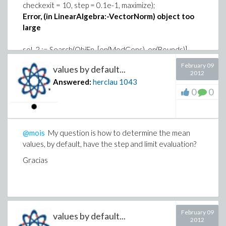
checkexit = 10, step = 0.1e-1, maximize);
Error, (in LinearAlgebra:-VectorNorm) object too
large
sol_2 := Search(ObjFn, [op(ModCons), op(Bounds)],
startpoint, variables = var, tolerances = 10^(-8),
February 09
values by default...
checkexit = 10, evaluationlimit = 5000000, maximize,
2012
Answered:
herclau
1043
penaltymethod = true)
0
0
Error, (in evalf/piecewise) object too large
Please be that exemplifies the use of options
evaluationlimit
,
step
,
penaltymethod
, using
maple_WorkSheet
@mois
My question is how to determine the mean
values, by default, have the step and limit evaluation?
http://www.mapleprimes.com/view.aspx?
sf=130474/430212/DirectSearch_Alkylat.zip
Gracias
February 09
values by default...
2012