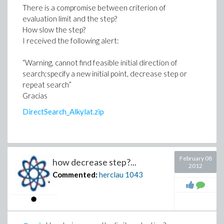
There is a compromise between criterion of
evaluation limit and the step?
How slow the step?
I received the following alert:
“Warning, cannot find feasible initial direction of
search;specify a new initial point, decrease step or
repeat search”
Gracias
DirectSearch_Alkylat.zip
February 08
how decrease step?...
2012
Commented:
herclau
1043