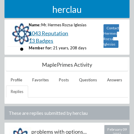
herclau
Name:
Mr. Hermes Rozsa Iglesias
Contact
1043 Reputation
Hermes
Rozsa
13 Badges
Iglesias
Member for:
21 years, 208 days
MaplePrimes Activity
Profile
Favorites
Posts
Questions
Answers
Replies
These are replies submitted by
herclau
February 09
problems with options...
2012