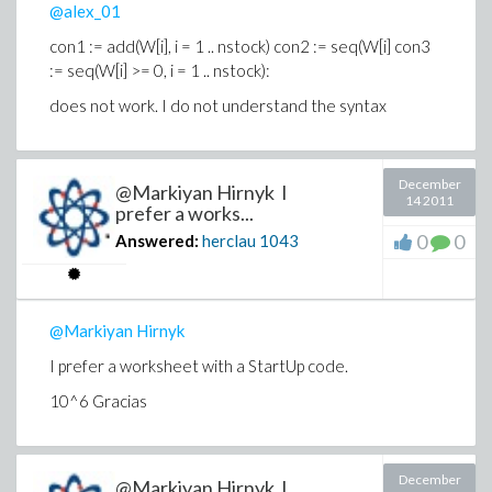
@alex_01
con1 := add(W[i], i = 1 .. nstock) con2 := seq(W[i] con3
:= seq(W[i] >= 0, i = 1 .. nstock):
does not work.
I do not understand the syntax
December
@Markiyan Hirnyk I
14 2011
prefer a works...
0
0
Answered:
herclau
1043
@Markiyan Hirnyk
I prefer a worksheet with a StartUp code.
10^6 Gracias
December
@Markiyan Hirnyk I