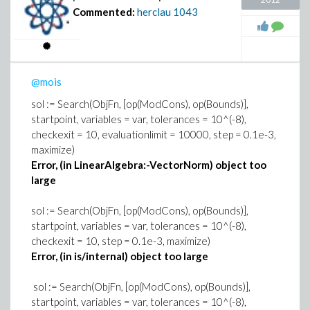
Commented:
herclau
1043
@mois
sol := Search(ObjFn, [op(ModCons), op(Bounds)],
startpoint, variables = var, tolerances = 10^(-8),
checkexit = 10, evaluationlimit = 10000, step = 0.1e-3,
maximize)
Error, (in LinearAlgebra:-VectorNorm) object too
large
sol := Search(ObjFn, [op(ModCons), op(Bounds)],
startpoint, variables = var, tolerances = 10^(-8),
checkexit = 10, step = 0.1e-3, maximize)
Error, (in is/internal) object too large
sol := Search(ObjFn, [op(ModCons), op(Bounds)],
startpoint, variables = var, tolerances = 10^(-8),