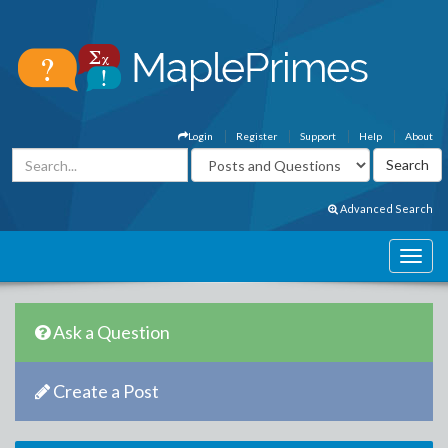
Login
Register
Support
Help
About
Advanced Search
Ask a Question
Create a Post