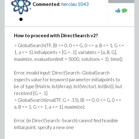
.955298465585722844, Ratio =
Commented:
herclau
1043
9.91806452479753808, AlkErr =
1.01010099999999992, F4Err =
.989999999999999990, F4Perf =
1.55140949167390718, AcidDilut =
How to proceed with DirectSearch v2?
1.24674177887431914, OctErr =
.989999999999999990, AcidErr =
> GlobalSearch(TF, {B >= 0, 0 <= G, 0 <= a, B <= 1, G <=
1.10584991070415373, IsobutRec =
1, a <= 1}, initialpoints = [G = .1], variables = [a, B, G],
1.54173739656644204, OlefinFeed =
maximize, evaluationlimit = 5000, solutions = 1), time();
1.75515193917180490, IsobutMak =
1.99033621813427252, AcidFeed =
Error, invalid input: DirectSearch:-GlobalSearch
.619799622265214788, AcidStren =
expects value for keyword parameter initialpoints to
.922999919802020341]]
be of type {Matrix, list(Array), list(Vector), list(list)}, but
received [G = .1]
GlobalOptima(ObjFn, ModCons, pointrange = Bounds,
> GlobalSearch(eval(TF, G = .15), {B >= 0, 0 <= G, 0 <=
startpoint, variables = [Octane, AcidFeed, AlkylYld,
a, B <= 1, G <= 1, a <= 1}, maximize);
IsobutMak, IsobutRec, OlefinFeed], maximize)
Error, (in DirectSearch:-Search) cannot find feasible
Error, invalid input: too many and/or wrong type of
initial point; specify a new one
arguments passed to DirectSearch:-GlobalOptima;