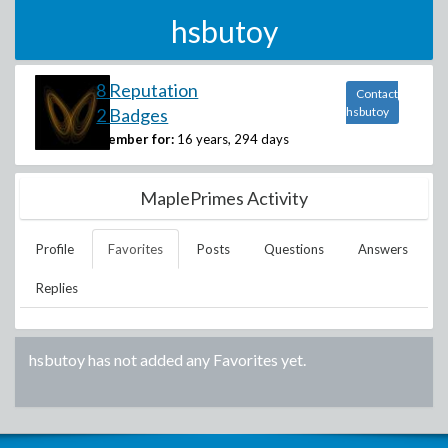
hsbutoy
8 Reputation
Contact
2 Badges
hsbutoy
Member for:
16 years, 294 days
MaplePrimes Activity
Profile
Favorites
Posts
Questions
Answers
Replies
hsbutoy
has not added any Favorites yet.