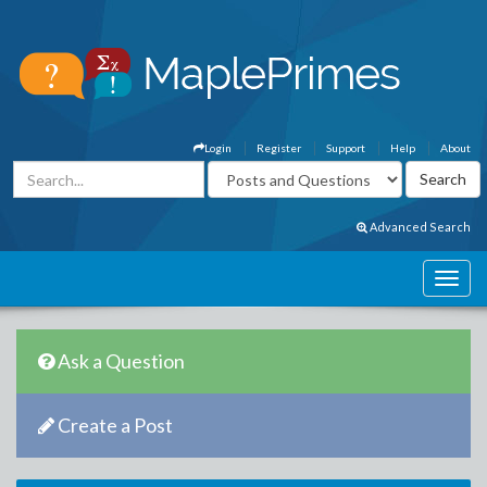
Login
Register
Support
Help
About
Advanced Search
Ask a Question
Create a Post