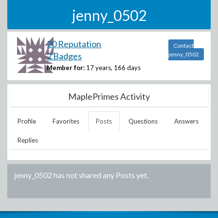
jenny_0502
20 Reputation
Contact
2 Badges
jenny_0502
Member for:
17 years, 166 days
MaplePrimes Activity
Profile
Favorites
Posts
Questions
Answers
Replies
jenny_0502
has not shared any Posts yet.