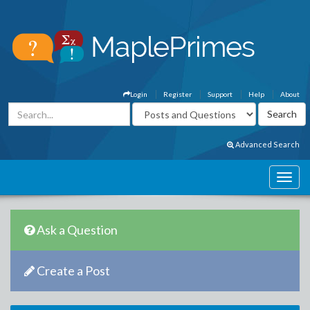
Login
Register
Support
Help
About
Advanced Search
Ask a Question
Create a Post